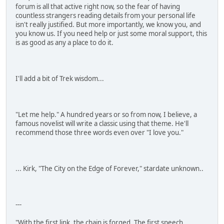
forum is all that active right now, so the fear of having
countless strangers reading details from your personal life
isn't really justified. But more importantly, we know you, and
you know us. If you need help or just some moral support, this
is as good as any a place to do it.
I'll add a bit of Trek wisdom...
"Let me help." A hundred years or so from now, I believe, a
famous novelist will write a classic using that theme. He'll
recommend those three words even over "I love you."
... Kirk, "The City on the Edge of Forever," stardate unknown..
---
"With the first link, the chain is forged. The first speech