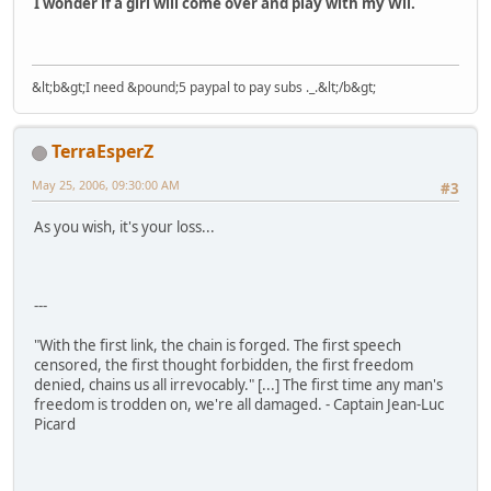
I wonder if a girl will come over and play with my Wii.
&lt;b&gt;I need &pound;5 paypal to pay subs ._.&lt;/b&gt;
TerraEsperZ
May 25, 2006, 09:30:00 AM
#3
As you wish, it's your loss...
---
"With the first link, the chain is forged. The first speech
censored, the first thought forbidden, the first freedom
denied, chains us all irrevocably." [...] The first time any man's
freedom is trodden on, we're all damaged. - Captain Jean-Luc
Picard