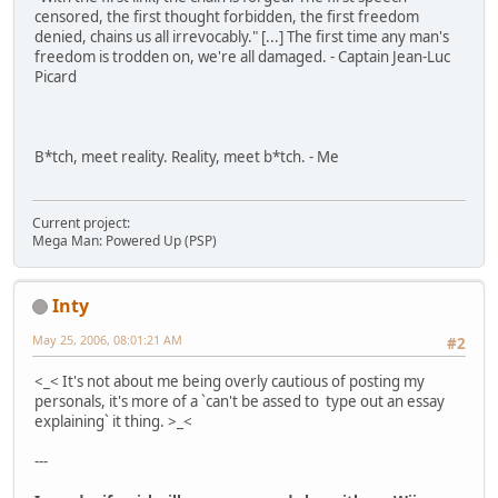
censored, the first thought forbidden, the first freedom
denied, chains us all irrevocably." [...] The first time any man's
freedom is trodden on, we're all damaged. - Captain Jean-Luc
Picard
B*tch, meet reality. Reality, meet b*tch. - Me
Current project:
Mega Man: Powered Up (PSP)
Inty
May 25, 2006, 08:01:21 AM
#2
<_< It's not about me being overly cautious of posting my
personals, it's more of a `can't be assed to type out an essay
explaining` it thing. >_<
---