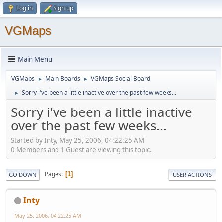
Log in
Sign up
VGMaps
Main Menu
VGMaps
Main Boards
VGMaps Social Board
►
►
Sorry i've been a little inactive over the past few weeks...
►
Sorry i've been a little inactive
over the past few weeks...
Started by Inty, May 25, 2006, 04:22:25 AM
0 Members and 1 Guest are viewing this topic.
Pages
1
GO DOWN
USER ACTIONS
Inty
May 25, 2006, 04:22:25 AM