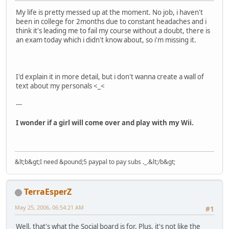
My life is pretty messed up at the moment. No job, i haven't
been in college for 2months due to constant headaches and i
think it's leading me to fail my course without a doubt, there is
an exam today which i didn't know about, so i'm missing it.
I'd explain it in more detail, but i don't wanna create a wall of
text about my personals <_<
---
I wonder if a girl will come over and play with my Wii.
&lt;b&gt;I need &pound;5 paypal to pay subs ._.&lt;/b&gt;
TerraEsperZ
May 25, 2006, 06:54:21 AM
#1
Well, that's what the Social board is for. Plus, it's not like the