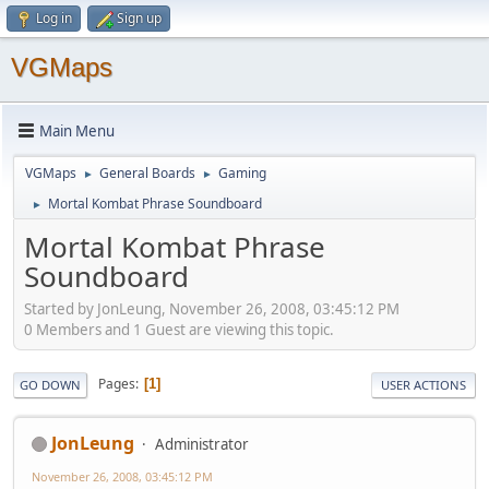
Log in
Sign up
VGMaps
Main Menu
VGMaps
General Boards
Gaming
►
►
Mortal Kombat Phrase Soundboard
►
Mortal Kombat Phrase
Soundboard
Started by JonLeung, November 26, 2008, 03:45:12 PM
0 Members and 1 Guest are viewing this topic.
Pages
1
GO DOWN
USER ACTIONS
JonLeung
Administrator
November 26, 2008, 03:45:12 PM