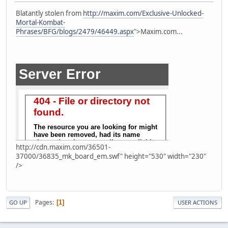
Blatantly stolen from
http://maxim.com/Exclusive-Unlocked-
Mortal-Kombat-
Phrases/BFG/blogs/2479/46449.aspx
">Maxim.com...
http://cdn.maxim.com/36501-
37000/36835_mk_board_em.swf" height="530" width="230"
/>
Pages
1
GO UP
USER ACTIONS