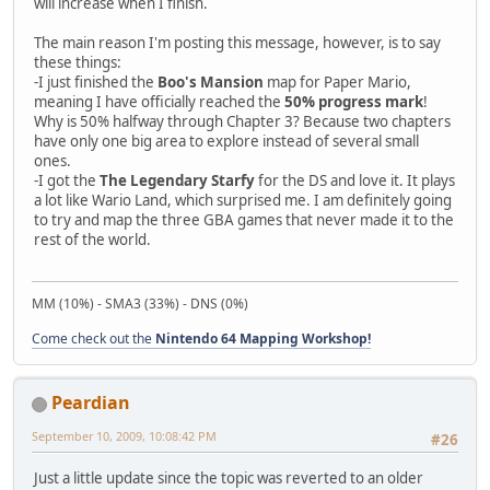
will increase when I finish.
The main reason I'm posting this message, however, is to say
these things:
-I just finished the
Boo's Mansion
map for Paper Mario,
meaning I have officially reached the
50% progress mark
!
Why is 50% halfway through Chapter 3? Because two chapters
have only one big area to explore instead of several small
ones.
-I got the
The Legendary Starfy
for the DS and love it. It plays
a lot like Wario Land, which surprised me. I am definitely going
to try and map the three GBA games that never made it to the
rest of the world.
MM (10%) - SMA3 (33%) - DNS (0%)
Come check out the
Nintendo 64 Mapping Workshop!
Peardian
September 10, 2009, 10:08:42 PM
#26
Just a little update since the topic was reverted to an older