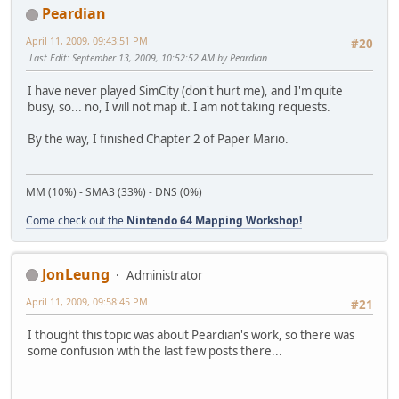
Peardian
April 11, 2009, 09:43:51 PM
#20
Last Edit
: September 13, 2009, 10:52:52 AM by Peardian
I have never played SimCity (don't hurt me), and I'm quite
busy, so... no, I will not map it. I am not taking requests.
By the way, I finished Chapter 2 of Paper Mario.
MM (10%) - SMA3 (33%) - DNS (0%)
Come check out the
Nintendo 64 Mapping Workshop!
JonLeung
Administrator
April 11, 2009, 09:58:45 PM
#21
I thought this topic was about Peardian's work, so there was
some confusion with the last few posts there...