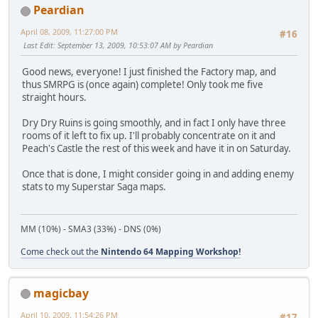
Peardian
April 08, 2009, 11:27:00 PM
#16
Last Edit
: September 13, 2009, 10:53:07 AM by Peardian
Good news, everyone! I just finished the Factory map, and
thus SMRPG is (once again) complete! Only took me five
straight hours.
Dry Dry Ruins is going smoothly, and in fact I only have three
rooms of it left to fix up. I'll probably concentrate on it and
Peach's Castle the rest of this week and have it in on Saturday.
Once that is done, I might consider going in and adding enemy
stats to my Superstar Saga maps.
MM (10%) - SMA3 (33%) - DNS (0%)
Come check out the
Nintendo 64 Mapping Workshop!
magicbay
April 10, 2009, 11:54:26 PM
#17