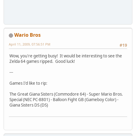
Wario Bros
April 11, 2009, 07:56:51 PM
#19
Wow, you're getting busy! It would be interesting to see the
Zelda 64 games ripped. Good luck!
---
Games I'd like to rip:
The Great Giana Sisters (Commodore 64) - Super Mario Bros.
Special (NEC PC-8801) - Balloon Fight GB (Gameboy Color) -
Giana Sisters DS (DS)