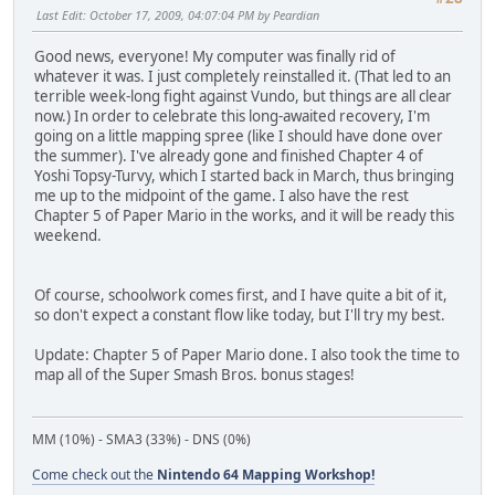
Last Edit
: October 17, 2009, 04:07:04 PM by Peardian
Good news, everyone! My computer was finally rid of
whatever it was. I just completely reinstalled it. (That led to an
terrible week-long fight against Vundo, but things are all clear
now.) In order to celebrate this long-awaited recovery, I'm
going on a little mapping spree (like I should have done over
the summer). I've already gone and finished Chapter 4 of
Yoshi Topsy-Turvy, which I started back in March, thus bringing
me up to the midpoint of the game. I also have the rest
Chapter 5 of Paper Mario in the works, and it will be ready this
weekend.
Of course, schoolwork comes first, and I have quite a bit of it,
so don't expect a constant flow like today, but I'll try my best.
Update: Chapter 5 of Paper Mario done. I also took the time to
map all of the Super Smash Bros. bonus stages!
MM (10%) - SMA3 (33%) - DNS (0%)
Come check out the
Nintendo 64 Mapping Workshop!