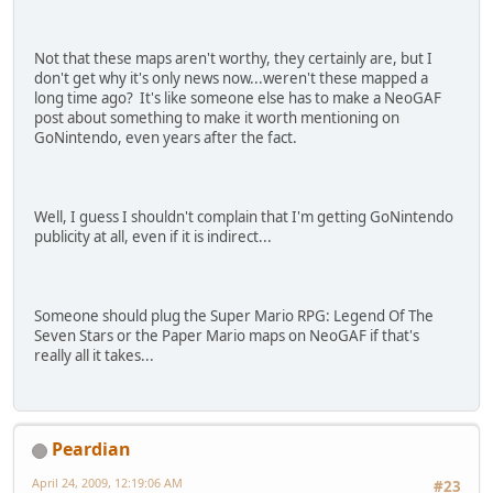
Not that these maps aren't worthy, they certainly are, but I
don't get why it's only news now...weren't these mapped a
long time ago? It's like someone else has to make a NeoGAF
post about something to make it worth mentioning on
GoNintendo, even years after the fact.
Well, I guess I shouldn't complain that I'm getting GoNintendo
publicity at all, even if it is indirect...
Someone should plug the Super Mario RPG: Legend Of The
Seven Stars or the Paper Mario maps on NeoGAF if that's
really all it takes...
Peardian
April 24, 2009, 12:19:06 AM
#23