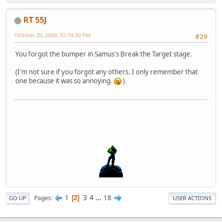
RT 55J
October 20, 2009, 02:14:30 PM
#29
You forgot the bumper in Samus's Break the Target stage.
(I'm not sure if you forgot any others. I only remember that
one because it was so annoying.
)
1
3
4
...
18
Pages
2
GO UP
USER ACTIONS