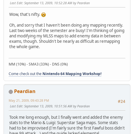
Last Edit
: September 13, 2009, 10:52:28 AM by Peardian
Wow, that's nifty.
Oh, and sorry that I haven't been doing any mapping recently.
Last two weeks of the semester are busy! I'm thinking of going
and modifying my MLSS maps to add enemy data in between
exams, though. Shouldn't be nearly as difficult as remapping
the whole game.
MM (10%) - SMA3 (33%) - DNS (0%)
Come check out the
Nintendo 64 Mapping Workshop!
Peardian
May 21, 2009, 09:43:28 PM
#24
Last Edit
: September 13, 2009, 10:51:56 AM by Peardian
Took me long enough, but I finally went and added the enemy
stats to the Mario & Luigi: Superstar Saga maps. Some stats
had to be improvised (I'm fairly sure the first Fawful boss didn't
have 99 attack...) and the guide lacked elemental