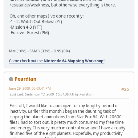
resistance/weakness, but otherwise everything is there.
Oh, and other maps I've done recently:
-1 - 2: Watch Out Below! (YI)
-Mission 4-3 (YTT)
-Forever Forest (PM)
MM (10%) - SMA3 (33%) - DNS (0%)
Come check out the
Nintendo 64 Mapping Workshop!
Peardian
June 29, 2009, 05:09:41 PM
#25
Last Edit
: September 13, 2009, 10:51:36 AM by Peardian
First off, I would like to apologize for my lengthy period of
inactivity. Earlier this month I began the daunting task of
ripping the planet animations from Star Fox 64. With 20600
files I had to sort out, it pretty much consumed my free time
and energy. It is very much in control now, and I have already
finished five of the eight planets. Hopefully, my productivity