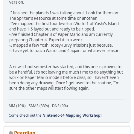
version.
-I finished the planets I was talking about. Look for them on
The Spriter's Resource at some time or another.
-I've mapped the first four levels in World 1 of Yoshi's Island
and have 1-5 layed out and ready to be ripped.
-I've finished Chapter 3 of Paper Mario and am currently
preparing Chapter 4. Expect it in a week.
-I mapped a few Yoshi Topsy-Turvy missions just because.
-I have yet to touch Wario Land 4 again for whatever reason.
A new school semester has started, and this one is proving to
be a handful. It's not leaving me much time to do anything but
work on Paper Mario models before class, so I haven't even
been doing any drawing. Once I get used to the routine, I'm
sure the other maps will start flowing again.
MM (10%) - SMA3 (33%) - DNS (0%)
Come check out the
Nintendo 64 Mapping Workshop!
Peardian