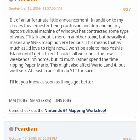
September 15, 2009, 11:57:00 AM
#27
Bit of an unforunate little announcement. In addition to my
classes this semester being confusing and demanding, my
laptop's virtual machine of Windows has contracted some type
of virus. I'll talk about it more in another topic, but basically it
makes any SNES mapping very tedious. This means that as
much as I'd love to right now, I won't be able to map Yoshi's
Island until I get it fixed. I could still work on it the few
weekends I'm home, but I'd much rather spend the time
ripping Paper Mario. This might also affect Wario Land 4, but
we'll see. At least I can still map YTT for sure.
I'll let you know as soon as things get better.
MM (10%) - SMA3 (33%) - DNS (0%)
Come check out the
Nintendo 64 Mapping Workshop!
Peardian
October 13, 2009, 07:50:04 PM
#28