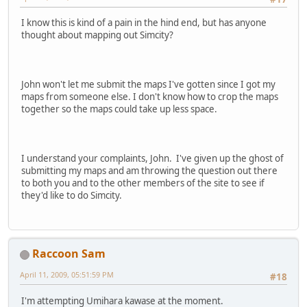
I know this is kind of a pain in the hind end, but has anyone
thought about mapping out Simcity?
John won't let me submit the maps I've gotten since I got my
maps from someone else. I don't know how to crop the maps
together so the maps could take up less space.
I understand your complaints, John. I've given up the ghost of
submitting my maps and am throwing the question out there
to both you and to the other members of the site to see if
they'd like to do Simcity.
Raccoon Sam
April 11, 2009, 05:51:59 PM
#18
I'm attempting Umihara kawase at the moment.