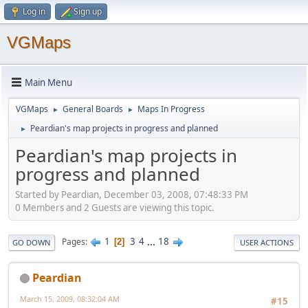
Log in
Sign up
VGMaps
Main Menu
VGMaps
General Boards
Maps In Progress
►
►
Peardian's map projects in progress and planned
►
Peardian's map projects in
progress and planned
Started by Peardian, December 03, 2008, 07:48:33 PM
0 Members and 2 Guests are viewing this topic.
1
3
4
...
18
Pages
2
GO DOWN
USER ACTIONS
Peardian
March 15, 2009, 08:32:04 AM
#15