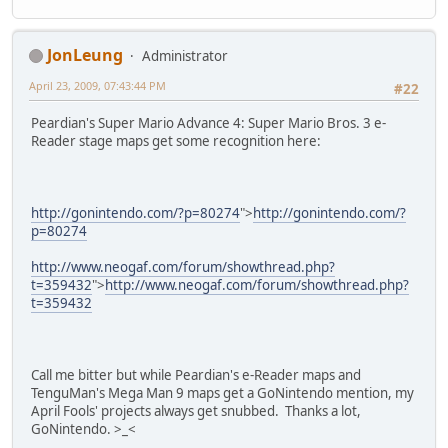
JonLeung
Administrator
April 23, 2009, 07:43:44 PM
#22
Peardian's Super Mario Advance 4: Super Mario Bros. 3 e-
Reader stage maps get some recognition here:
http://gonintendo.com/?p=80274
">
http://gonintendo.com/?
p=80274
http://www.neogaf.com/forum/showthread.php?
t=359432
">
http://www.neogaf.com/forum/showthread.php?
t=359432
Call me bitter but while Peardian's e-Reader maps and
TenguMan's Mega Man 9 maps get a GoNintendo mention, my
April Fools' projects always get snubbed. Thanks a lot,
GoNintendo. >_<