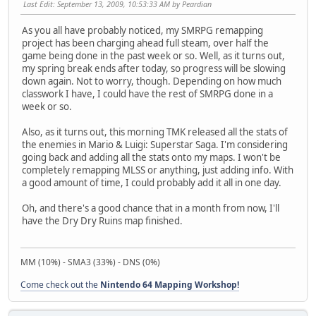
Last Edit
: September 13, 2009, 10:53:33 AM by Peardian
As you all have probably noticed, my SMRPG remapping
project has been charging ahead full steam, over half the
game being done in the past week or so. Well, as it turns out,
my spring break ends after today, so progress will be slowing
down again. Not to worry, though. Depending on how much
classwork I have, I could have the rest of SMRPG done in a
week or so.
Also, as it turns out, this morning TMK released all the stats of
the enemies in Mario & Luigi: Superstar Saga. I'm considering
going back and adding all the stats onto my maps. I won't be
completely remapping MLSS or anything, just adding info. With
a good amount of time, I could probably add it all in one day.
Oh, and there's a good chance that in a month from now, I'll
have the Dry Dry Ruins map finished.
MM (10%) - SMA3 (33%) - DNS (0%)
Come check out the
Nintendo 64 Mapping Workshop!