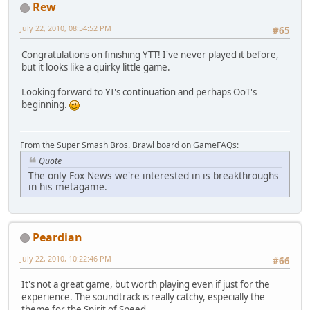
Rew
July 22, 2010, 08:54:52 PM
#65
Congratulations on finishing YTT! I've never played it before,
but it looks like a quirky little game.
Looking forward to YI's continuation and perhaps OoT's
beginning.
From the Super Smash Bros. Brawl board on GameFAQs:
Quote
The only Fox News we're interested in is breakthroughs
in his metagame.
Peardian
July 22, 2010, 10:22:46 PM
#66
It's not a great game, but worth playing even if just for the
experience. The soundtrack is really catchy, especially the
theme for the Spirit of Speed.