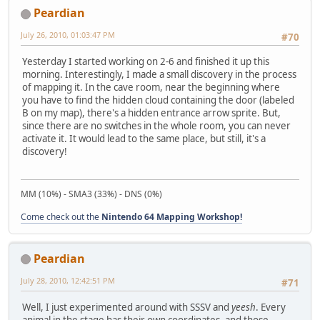
Peardian
July 26, 2010, 01:03:47 PM
#70
Yesterday I started working on 2-6 and finished it up this
morning. Interestingly, I made a small discovery in the process
of mapping it. In the cave room, near the beginning where
you have to find the hidden cloud containing the door (labeled
B on my map), there's a hidden entrance arrow sprite. But,
since there are no switches in the whole room, you can never
activate it. It would lead to the same place, but still, it's a
discovery!
MM (10%) - SMA3 (33%) - DNS (0%)
Come check out the
Nintendo 64 Mapping Workshop!
Peardian
July 28, 2010, 12:42:51 PM
#71
Well, I just experimented around with SSSV and
yeesh
. Every