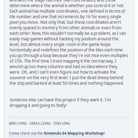
animal in the stage has their own coordinates, and those
determine where the animal is whether you control it or not.
Each animal has multiple coordinates, one defined in terms of
tile number and one that increments by 16 for every single
pixel you move. Not only that, but these coordinates aren't
evenly spaced in memory from other animals or even from
each other. Now, this wouldn't normally be a problem, as I can
easily map games without hacking my position around the
level, but almost every single room in the game loops
horizontally and redefines the position of the tiles each time
you go through a loop because they're not nice even multiples
of 256. The first time I tried mapping it the normal way, I
wound up too many columns and had no idea where they
were. Oh, and I can't even figure out how to activate the
souvenir on the very first level. I put the dead sheep behind
the ship and barked at least 50 times and nothing happened.
Someone else can have this project if they want it. I'm
dropping it and going to Stafy!
MM (10%) - SMA3 (33%) - DNS (0%)
Come check out the
Nintendo 64 Mapping Workshop!