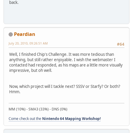
back.
Peardian
July 20, 2010, 09:26:51 AM
#64
Well, I finished Chip's Challenge. It was more tedious than
anything, but still rather enjoyable. I wish the webmaster I
contacted had responded, as his maps are a little more visually
impressive, but oh well.
Now, which project will I tackle next? SSSV or Starfy? Or both?
Hmm.
MM (10%) - SMA3 (33%) - DNS (0%)
Come check out the
Nintendo 64 Mapping Workshop!