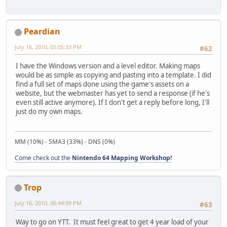
Peardian
July 16, 2010, 05:05:33 PM
#62
I have the Windows version and a level editor. Making maps
would be as simple as copying and pasting into a template. I did
find a full set of maps done using the game's assets on a
website, but the webmaster has yet to send a response (if he's
even still active anymore). If I don't get a reply before long, I'll
just do my own maps.
MM (10%) - SMA3 (33%) - DNS (0%)
Come check out the
Nintendo 64 Mapping Workshop!
Trop
July 16, 2010, 06:44:09 PM
#63
Way to go on YTT. It must feel great to get 4 year load of your