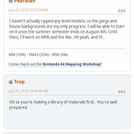
Peardian
July 23, 2010, 02:03:18 AM
#68
I haven't actually ripped any level models, so the Jpegs and
house backgrounds are my only progress. I will be able to start
on it once the summer semester ends on August 4th. Until
then, I'll work on MPA and the like. Oh yeah, and YI.
MM (10%) - SMA3 (33%) - DNS (0%)
Come check out the
Nintendo 64 Mapping Workshop!
Trop
July 23, 2010, 10:46:46 AM
#69
Oh so you're making a library of materials first. You're well
prepared.