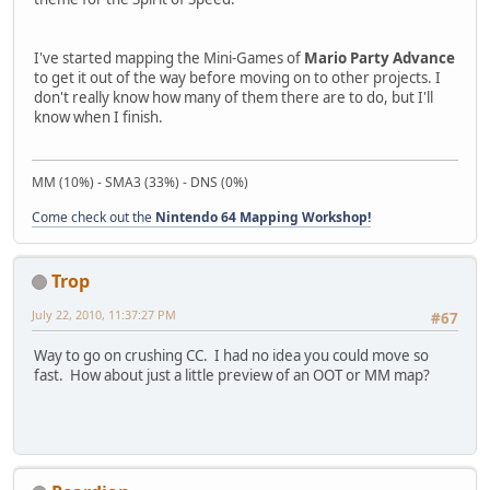
I've started mapping the Mini-Games of
Mario Party Advance
to get it out of the way before moving on to other projects. I
don't really know how many of them there are to do, but I'll
know when I finish.
MM (10%) - SMA3 (33%) - DNS (0%)
Come check out the
Nintendo 64 Mapping Workshop!
Trop
July 22, 2010, 11:37:27 PM
#67
Way to go on crushing CC. I had no idea you could move so
fast. How about just a little preview of an OOT or MM map?