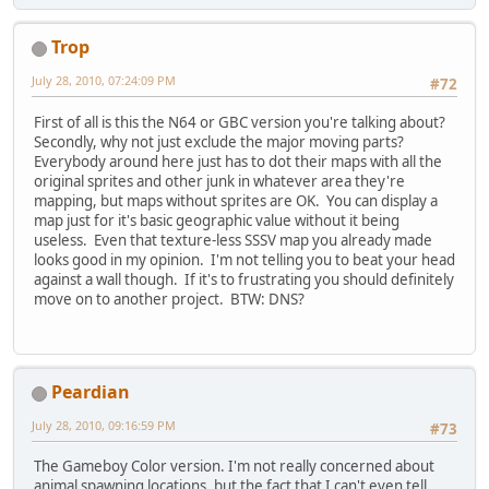
Trop
July 28, 2010, 07:24:09 PM
#72
First of all is this the N64 or GBC version you're talking about?
Secondly, why not just exclude the major moving parts?
Everybody around here just has to dot their maps with all the
original sprites and other junk in whatever area they're
mapping, but maps without sprites are OK. You can display a
map just for it's basic geographic value without it being
useless. Even that texture-less SSSV map you already made
looks good in my opinion. I'm not telling you to beat your head
against a wall though. If it's to frustrating you should definitely
move on to another project. BTW: DNS?
Peardian
July 28, 2010, 09:16:59 PM
#73
The Gameboy Color version. I'm not really concerned about
animal spawning locations, but the fact that I can't even tell