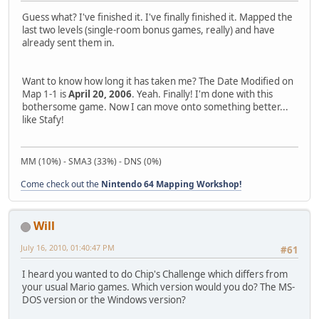
Guess what? I've finished it. I've finally finished it. Mapped the
last two levels (single-room bonus games, really) and have
already sent them in.
Want to know how long it has taken me? The Date Modified on
Map 1-1 is
April 20, 2006
. Yeah. Finally! I'm done with this
bothersome game. Now I can move onto something better...
like Stafy!
MM (10%) - SMA3 (33%) - DNS (0%)
Come check out the
Nintendo 64 Mapping Workshop!
Will
July 16, 2010, 01:40:47 PM
#61
I heard you wanted to do Chip's Challenge which differs from
your usual Mario games. Which version would you do? The MS-
DOS version or the Windows version?