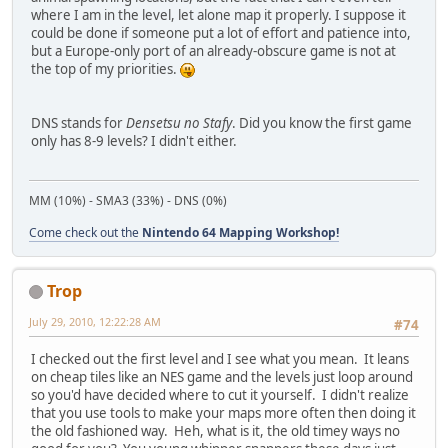
where I am in the level, let alone map it properly. I suppose it
could be done if someone put a lot of effort and patience into,
but a Europe-only port of an already-obscure game is not at
the top of my priorities.
DNS stands for
Densetsu no Stafy
. Did you know the first game
only has 8-9 levels? I didn't either.
MM (10%) - SMA3 (33%) - DNS (0%)
Come check out the
Nintendo 64 Mapping Workshop!
Trop
July 29, 2010, 12:22:28 AM
#74
I checked out the first level and I see what you mean. It leans
on cheap tiles like an NES game and the levels just loop around
so you'd have decided where to cut it yourself. I didn't realize
that you use tools to make your maps more often then doing it
the old fashioned way. Heh, what is it, the old timey ways no