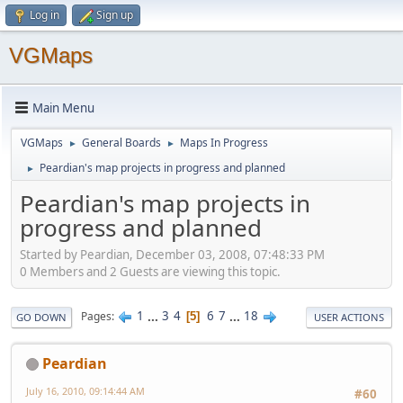
Log in
Sign up
VGMaps
Main Menu
VGMaps
General Boards
Maps In Progress
►
►
Peardian's map projects in progress and planned
►
Peardian's map projects in
progress and planned
Started by Peardian, December 03, 2008, 07:48:33 PM
0 Members and 2 Guests are viewing this topic.
1
...
3
4
6
7
...
18
Pages
5
GO DOWN
USER ACTIONS
Peardian
July 16, 2010, 09:14:44 AM
#60