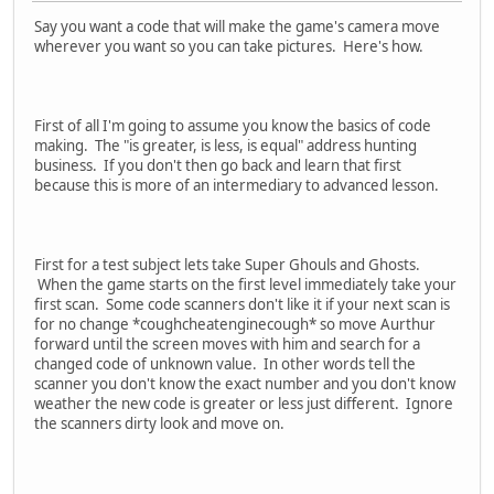
Say you want a code that will make the game's camera move
wherever you want so you can take pictures. Here's how.
First of all I'm going to assume you know the basics of code
making. The "is greater, is less, is equal" address hunting
business. If you don't then go back and learn that first
because this is more of an intermediary to advanced lesson.
First for a test subject lets take Super Ghouls and Ghosts.
When the game starts on the first level immediately take your
first scan. Some code scanners don't like it if your next scan is
for no change *coughcheatenginecough* so move Aurthur
forward until the screen moves with him and search for a
changed code of unknown value. In other words tell the
scanner you don't know the exact number and you don't know
weather the new code is greater or less just different. Ignore
the scanners dirty look and move on.