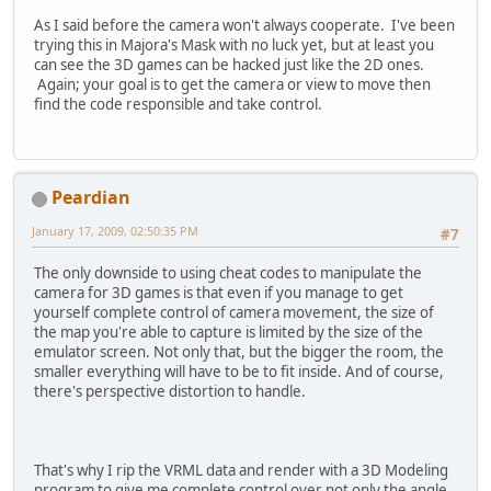
As I said before the camera won't always cooperate. I've been
trying this in Majora's Mask with no luck yet, but at least you
can see the 3D games can be hacked just like the 2D ones.
Again; your goal is to get the camera or view to move then
find the code responsible and take control.
Peardian
January 17, 2009, 02:50:35 PM
#7
The only downside to using cheat codes to manipulate the
camera for 3D games is that even if you manage to get
yourself complete control of camera movement, the size of
the map you're able to capture is limited by the size of the
emulator screen. Not only that, but the bigger the room, the
smaller everything will have to be to fit inside. And of course,
there's perspective distortion to handle.
That's why I rip the VRML data and render with a 3D Modeling
program to give me complete control over not only the angle