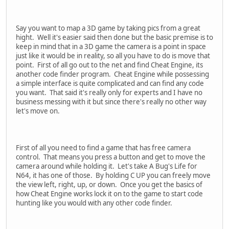
Say you want to map a 3D game by taking pics from a great
hight. Well it's easier said then done but the basic premise is to
keep in mind that in a 3D game the camera is a point in space
just like it would be in reality, so all you have to do is move that
point. First of all go out to the net and find Cheat Engine, its
another code finder program. Cheat Engine while possessing
a simple interface is quite complicated and can find any code
you want. That said it's really only for experts and I have no
business messing with it but since there's really no other way
let's move on.
First of all you need to find a game that has free camera
control. That means you press a button and get to move the
camera around while holding it. Let's take A Bug's Life for
N64, it has one of those. By holding C UP you can freely move
the view left, right, up, or down. Once you get the basics of
how Cheat Engine works lock it on to the game to start code
hunting like you would with any other code finder.