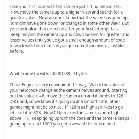
Take your first scan with the camera just sitting behind Flik.
Now move the camera up to a higher view and search for a
greater value. Now we don't know that the value has gone up.
It might have gone down, or changed in some other way? But
you can look in that direction after your first attempt fails.
Keep moving the camera up and down looking for greater and
lesser values until you've got a small enough amount of code
to work with then filter till you get something useful, just like
before.
What I came up with: 5658DE89, 4 bytes.
Cheat Engine is very convenient this way. Watch the value of
your new code change as the camera moves around. Starting
out the value is 48, move the camera up and it climbs to 128.
OK good, so we know it's going up at a smooth rate, other
games might not be so nice. If 128 is as high as it likes to go
let's set it to 328. Now C Up makes the camera zoom high
above Flik. Keep going up with the code and the camera keeps
going up too. At 1000 you get a view of the entire field.