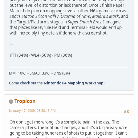
but the level of distortion or lack thereof. Once I finish Paper
Mario, I do plan on mapping several other N64 games such as
Space Station Silicon Valley
,
Ocarina of Time
,
Majora's Mask
, and
the Target/Platforms stages in
Super Smash Bros.
I imagine
that places like Hyrule Field and Termina Field would end up
with incredibly tiny details if done with a screenshot.
---
YTT (34%) - WL4 (60%) - PM (36%)
MM (10%) - SMA3 (33%) - DNS (0%)
Come check out the
Nintendo 64 Mapping Workshop!
Tropicon
January 17, 2009, 03:30:13 PM
#8
Oh don't get me wrong it's a complete pain in the ass. The
camera jitters, the lighting changes, and if it's a big area you're
going to be taking hundreds of shots to put it together. I can't