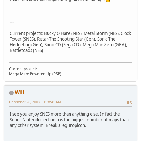
---
Current projects: Bucky O'Hare (NES), Metal Storm (NES), Clock
Tower (SNES), Ristar-The Shooting Star (Gen), Sonic The
Hedgehog (Gen), Sonic CD (Sega CD), Mega Man Zero (GBA),
Battletoads (NES)
Current project:
Mega Man: Powered Up (PSP)
Will
December 26, 2008, 01:38:41 AM
#5
I see you enjoy SNES more than anything else. In fact the
Super Nintendo section has the biggest number of maps than
any other system. Break a leg Tropicon.