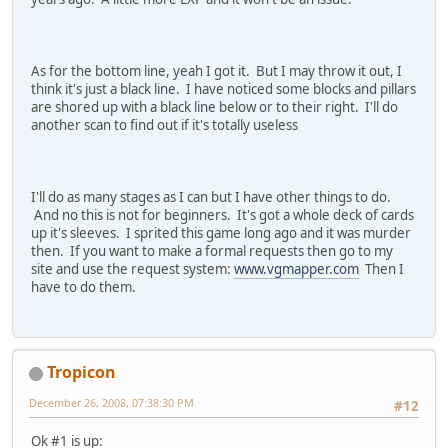
As for the bottom line, yeah I got it. But I may throw it out, I
think it's just a black line. I have noticed some blocks and pillars
are shored up with a black line below or to their right. I'll do
another scan to find out if it's totally useless
I'll do as many stages as I can but I have other things to do.
And no this is not for beginners. It's got a whole deck of cards
up it's sleeves. I sprited this game long ago and it was murder
then. If you want to make a formal requests then go to my
site and use the request system:
www.vgmapper.com
Then I
have to do them.
Tropicon
December 26, 2008, 07:38:30 PM
#12
Ok #1 is up: