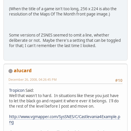
(When the title of a game isn't too long, 256 x 224 is also the
resolution of the Maps Of The Month front page image.)
Some versions of ZSNES seemed to omit a line, whether
deliberate or not. Maybe there's a setting that can be toggled
for that; I can't remember the last time I looked.
alucard
December 26, 2008, 04:26:45 PM
#10
Tropicon
Said:
Well that wasn't to hard. In situations like these you just have
to let the black go and repaint it where ever it belongs. I'll do
the rest of the level before I post and move on.
http://www.vgmapper.com/SysSNES/C/Castlevania4Example.p
ng