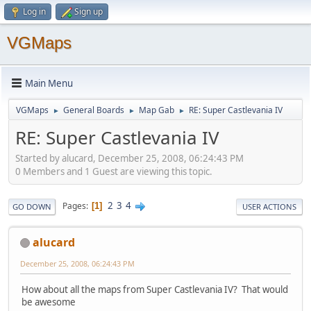
Log in
Sign up
VGMaps
Main Menu
VGMaps
General Boards
Map Gab
RE: Super Castlevania IV
►
►
►
RE: Super Castlevania IV
Started by alucard, December 25, 2008, 06:24:43 PM
0 Members and 1 Guest are viewing this topic.
2
3
4
Pages
1
GO DOWN
USER ACTIONS
alucard
December 25, 2008, 06:24:43 PM
How about all the maps from Super Castlevania IV? That would
be awesome