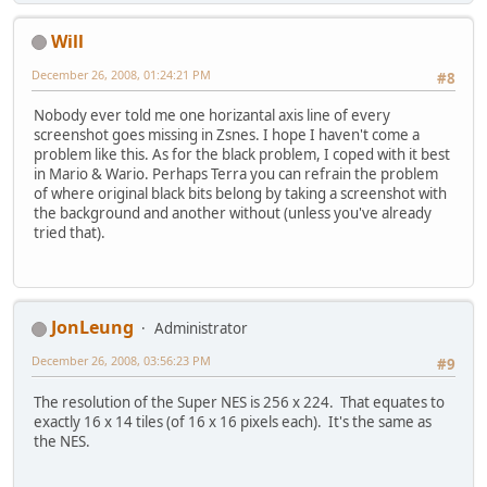
Will
December 26, 2008, 01:24:21 PM
#8
Nobody ever told me one horizantal axis line of every
screenshot goes missing in Zsnes. I hope I haven't come a
problem like this. As for the black problem, I coped with it best
in Mario & Wario. Perhaps Terra you can refrain the problem
of where original black bits belong by taking a screenshot with
the background and another without (unless you've already
tried that).
JonLeung
Administrator
December 26, 2008, 03:56:23 PM
#9
The resolution of the Super NES is 256 x 224. That equates to
exactly 16 x 14 tiles (of 16 x 16 pixels each). It's the same as
the NES.