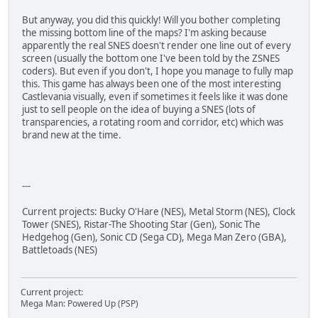
But anyway, you did this quickly! Will you bother completing
the missing bottom line of the maps? I'm asking because
apparently the real SNES doesn't render one line out of every
screen (usually the bottom one I've been told by the ZSNES
coders). But even if you don't, I hope you manage to fully map
this. This game has always been one of the most interesting
Castlevania visually, even if sometimes it feels like it was done
just to sell people on the idea of buying a SNES (lots of
transparencies, a rotating room and corridor, etc) which was
brand new at the time.
---
Current projects: Bucky O'Hare (NES), Metal Storm (NES), Clock
Tower (SNES), Ristar-The Shooting Star (Gen), Sonic The
Hedgehog (Gen), Sonic CD (Sega CD), Mega Man Zero (GBA),
Battletoads (NES)
Current project:
Mega Man: Powered Up (PSP)