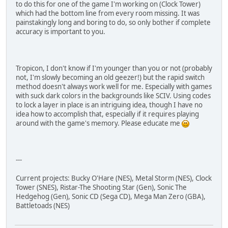
to do this for one of the game I'm working on (Clock Tower)
which had the bottom line from every room missing. It was
painstakingly long and boring to do, so only bother if complete
accuracy is important to you.
Tropicon, I don't know if I'm younger than you or not (probably
not, I'm slowly becoming an old geezer!) but the rapid switch
method doesn't always work well for me. Especially with games
with suck dark colors in the backgrounds like SCIV. Using codes
to lock a layer in place is an intriguing idea, though I have no
idea how to accomplish that, especially if it requires playing
around with the game's memory. Please educate me
---
Current projects: Bucky O'Hare (NES), Metal Storm (NES), Clock
Tower (SNES), Ristar-The Shooting Star (Gen), Sonic The
Hedgehog (Gen), Sonic CD (Sega CD), Mega Man Zero (GBA),
Battletoads (NES)