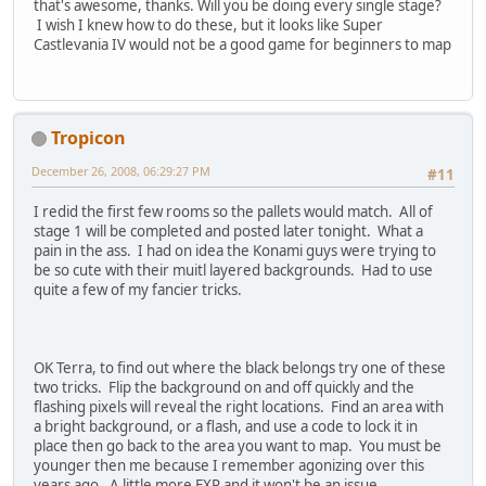
that's awesome, thanks. Will you be doing every single stage?
I wish I knew how to do these, but it looks like Super
Castlevania IV would not be a good game for beginners to map
Tropicon
December 26, 2008, 06:29:27 PM
#11
I redid the first few rooms so the pallets would match. All of
stage 1 will be completed and posted later tonight. What a
pain in the ass. I had on idea the Konami guys were trying to
be so cute with their muitl layered backgrounds. Had to use
quite a few of my fancier tricks.
OK Terra, to find out where the black belongs try one of these
two tricks. Flip the background on and off quickly and the
flashing pixels will reveal the right locations. Find an area with
a bright background, or a flash, and use a code to lock it in
place then go back to the area you want to map. You must be
younger then me because I remember agonizing over this
years ago. A little more EXP and it won't be an issue.