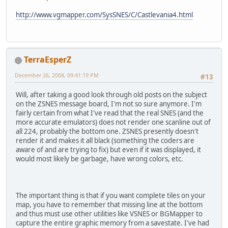
http://www.vgmapper.com/SysSNES/C/Castlevania4.html
TerraEsperZ
December 26, 2008, 09:41:19 PM
#13
Will, after taking a good look through old posts on the subject
on the ZSNES message board, I'm not so sure anymore. I'm
fairly certain from what I've read that the real SNES (and the
more accurate emulators) does not render one scanline out of
all 224, probably the bottom one. ZSNES presently doesn't
render it and makes it all black (something the coders are
aware of and are trying to fix) but even if it was displayed, it
would most likely be garbage, have wrong colors, etc.
The important thing is that if you want complete tiles on your
map, you have to remember that missing line at the bottom
and thus must use other utilities like VSNES or BGMapper to
capture the entire graphic memory from a savestate. I've had