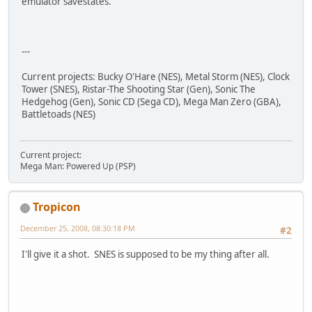
emulator savestates.
---
Current projects: Bucky O'Hare (NES), Metal Storm (NES), Clock
Tower (SNES), Ristar-The Shooting Star (Gen), Sonic The
Hedgehog (Gen), Sonic CD (Sega CD), Mega Man Zero (GBA),
Battletoads (NES)
Current project:
Mega Man: Powered Up (PSP)
Tropicon
December 25, 2008, 08:30:18 PM
#2
I'll give it a shot. SNES is supposed to be my thing after all.