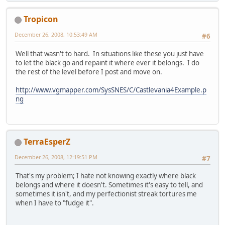
Tropicon
December 26, 2008, 10:53:49 AM
#6
Well that wasn't to hard. In situations like these you just have
to let the black go and repaint it where ever it belongs. I do
the rest of the level before I post and move on.
http://www.vgmapper.com/SysSNES/C/Castlevania4Example.p
ng
TerraEsperZ
December 26, 2008, 12:19:51 PM
#7
That's my problem; I hate not knowing exactly where black
belongs and where it doesn't. Sometimes it's easy to tell, and
sometimes it isn't, and my perfectionist streak tortures me
when I have to "fudge it".