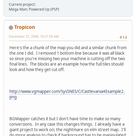
Current project:
Mega Man: Powered Up (PSP)
Tropicon
December 27, 2008, 10:21:05 AM
#14
Here's the a chunk of the map you did and a similar chunk from
the one I did. I removed 1 bottom line because it was all black
so since you're missing two your machine is cutting off the two
final lines. The blocks are an example how the full tiles should
look and how they get cut off.
http://www.vgmapper.com/SysSNES/C/Castlevania4Example2.
png
BGMapper catches it but I don't have time to make so many
conversions. In any case this changes things. I already have a
giant project to work on; the nightmare on elm street map. I'll
do more analysis to check if background has to be manipulated