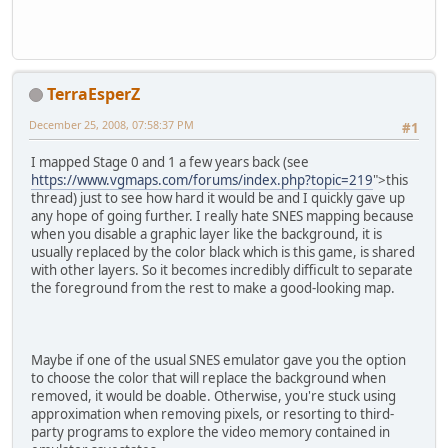
TerraEsperZ
December 25, 2008, 07:58:37 PM
#1
I mapped Stage 0 and 1 a few years back (see
https://www.vgmaps.com/forums/index.php?topic=219
">this
thread) just to see how hard it would be and I quickly gave up
any hope of going further. I really hate SNES mapping because
when you disable a graphic layer like the background, it is
usually replaced by the color black which is this game, is shared
with other layers. So it becomes incredibly difficult to separate
the foreground from the rest to make a good-looking map.
Maybe if one of the usual SNES emulator gave you the option
to choose the color that will replace the background when
removed, it would be doable. Otherwise, you're stuck using
approximation when removing pixels, or resorting to third-
party programs to explore the video memory contained in