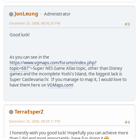
JonLeung
Administrator
December 25, 2008, 08:56:20 PM
#3
Good luck!
As you can see in the
https://www.vgmaps.com/forums/index.php?
topic=687
">Super NES Game Atlas topic, other than Disney
games and the incomplete Yoshi's Island, the biggest lack is
Super Castlevania IV. If you manage to map it, I would love to
have them here on
VGMaps.com
!
TerraEsperZ
December 25, 2008, 08:58:11 PM
#4
I honestly wish you good luck! Hopefully you can achieve more
than I did and most importantly, have fun doing it