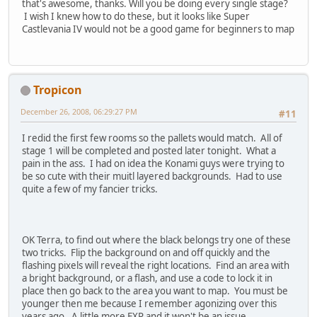
that's awesome, thanks. Will you be doing every single stage?
I wish I knew how to do these, but it looks like Super
Castlevania IV would not be a good game for beginners to map
Tropicon
December 26, 2008, 06:29:27 PM
#11
I redid the first few rooms so the pallets would match. All of
stage 1 will be completed and posted later tonight. What a
pain in the ass. I had on idea the Konami guys were trying to
be so cute with their muitl layered backgrounds. Had to use
quite a few of my fancier tricks.
OK Terra, to find out where the black belongs try one of these
two tricks. Flip the background on and off quickly and the
flashing pixels will reveal the right locations. Find an area with
a bright background, or a flash, and use a code to lock it in
place then go back to the area you want to map. You must be
younger then me because I remember agonizing over this
years ago. A little more EXP and it won't be an issue.