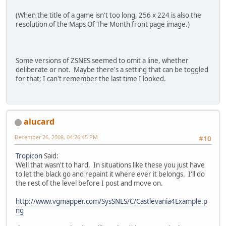
(When the title of a game isn't too long, 256 x 224 is also the
resolution of the Maps Of The Month front page image.)
Some versions of ZSNES seemed to omit a line, whether
deliberate or not. Maybe there's a setting that can be toggled
for that; I can't remember the last time I looked.
alucard
December 26, 2008, 04:26:45 PM
#10
Tropicon
Said:
Well that wasn't to hard. In situations like these you just have
to let the black go and repaint it where ever it belongs. I'll do
the rest of the level before I post and move on.
http://www.vgmapper.com/SysSNES/C/Castlevania4Example.p
ng