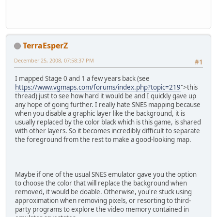
TerraEsperZ
December 25, 2008, 07:58:37 PM
#1
I mapped Stage 0 and 1 a few years back (see
https://www.vgmaps.com/forums/index.php?topic=219
">this
thread) just to see how hard it would be and I quickly gave up
any hope of going further. I really hate SNES mapping because
when you disable a graphic layer like the background, it is
usually replaced by the color black which is this game, is shared
with other layers. So it becomes incredibly difficult to separate
the foreground from the rest to make a good-looking map.
Maybe if one of the usual SNES emulator gave you the option
to choose the color that will replace the background when
removed, it would be doable. Otherwise, you're stuck using
approximation when removing pixels, or resorting to third-
party programs to explore the video memory contained in