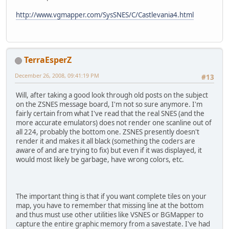
http://www.vgmapper.com/SysSNES/C/Castlevania4.html
TerraEsperZ
December 26, 2008, 09:41:19 PM
#13
Will, after taking a good look through old posts on the subject
on the ZSNES message board, I'm not so sure anymore. I'm
fairly certain from what I've read that the real SNES (and the
more accurate emulators) does not render one scanline out of
all 224, probably the bottom one. ZSNES presently doesn't
render it and makes it all black (something the coders are
aware of and are trying to fix) but even if it was displayed, it
would most likely be garbage, have wrong colors, etc.
The important thing is that if you want complete tiles on your
map, you have to remember that missing line at the bottom
and thus must use other utilities like VSNES or BGMapper to
capture the entire graphic memory from a savestate. I've had