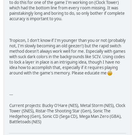
to do this for one of the game I'm working on (Clock Tower)
which had the bottom line from every room missing. It was
painstakingly long and boring to do, so only bother if complete
accuracy is important to you.
Tropicon, I don't know if I'm younger than you or not (probably
not, I'm slowly becoming an old geezer!) but the rapid switch
method doesn't always work well for me. Especially with games
with suck dark colors in the backgrounds like SCIV. Using codes
to lock a layer in place is an intriguing idea, though I have no
idea how to accomplish that, especially if it requires playing
around with the game's memory. Please educate me
---
Current projects: Bucky O'Hare (NES), Metal Storm (NES), Clock
Tower (SNES), Ristar-The Shooting Star (Gen), Sonic The
Hedgehog (Gen), Sonic CD (Sega CD), Mega Man Zero (GBA),
Battletoads (NES)