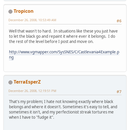
Tropicon
December 26, 2008, 10:53:49 AM
#6
Well that wasn't to hard. In situations like these you just have
to let the black go and repaint it where ever it belongs. I do
the rest of the level before I post and move on.
http://www.vgmapper.com/SysSNES/C/Castlevania4Example.p
ng
TerraEsperZ
December 26, 2008, 12:19:51 PM
#7
That's my problem; I hate not knowing exactly where black
belongs and where it doesn't. Sometimes it's easy to tell, and
sometimes it isn't, and my perfectionist streak tortures me
when I have to "fudge it".