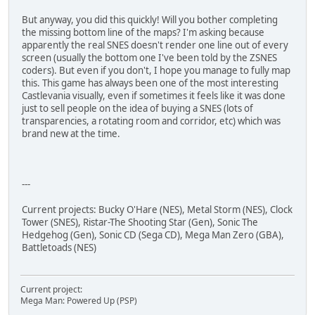
But anyway, you did this quickly! Will you bother completing
the missing bottom line of the maps? I'm asking because
apparently the real SNES doesn't render one line out of every
screen (usually the bottom one I've been told by the ZSNES
coders). But even if you don't, I hope you manage to fully map
this. This game has always been one of the most interesting
Castlevania visually, even if sometimes it feels like it was done
just to sell people on the idea of buying a SNES (lots of
transparencies, a rotating room and corridor, etc) which was
brand new at the time.
---
Current projects: Bucky O'Hare (NES), Metal Storm (NES), Clock
Tower (SNES), Ristar-The Shooting Star (Gen), Sonic The
Hedgehog (Gen), Sonic CD (Sega CD), Mega Man Zero (GBA),
Battletoads (NES)
Current project:
Mega Man: Powered Up (PSP)