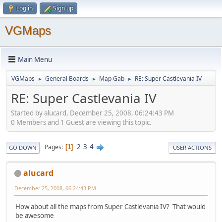
Log in
Sign up
VGMaps
Main Menu
VGMaps
General Boards
Map Gab
RE: Super Castlevania IV
►
►
►
RE: Super Castlevania IV
Started by alucard, December 25, 2008, 06:24:43 PM
0 Members and 1 Guest are viewing this topic.
2
3
4
Pages
1
GO DOWN
USER ACTIONS
alucard
December 25, 2008, 06:24:43 PM
How about all the maps from Super Castlevania IV? That would
be awesome