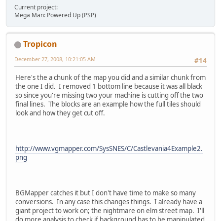
Current project:
Mega Man: Powered Up (PSP)
Tropicon
December 27, 2008, 10:21:05 AM
#14
Here's the a chunk of the map you did and a similar chunk from
the one I did. I removed 1 bottom line because it was all black
so since you're missing two your machine is cutting off the two
final lines. The blocks are an example how the full tiles should
look and how they get cut off.
http://www.vgmapper.com/SysSNES/C/Castlevania4Example2.
png
BGMapper catches it but I don't have time to make so many
conversions. In any case this changes things. I already have a
giant project to work on; the nightmare on elm street map. I'll
do more analysis to check if background has to be manipulated