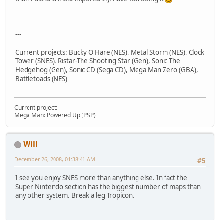
---
Current projects: Bucky O'Hare (NES), Metal Storm (NES), Clock
Tower (SNES), Ristar-The Shooting Star (Gen), Sonic The
Hedgehog (Gen), Sonic CD (Sega CD), Mega Man Zero (GBA),
Battletoads (NES)
Current project:
Mega Man: Powered Up (PSP)
Will
December 26, 2008, 01:38:41 AM
#5
I see you enjoy SNES more than anything else. In fact the
Super Nintendo section has the biggest number of maps than
any other system. Break a leg Tropicon.