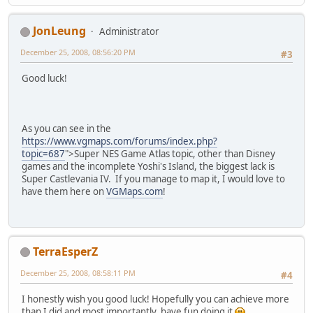
JonLeung
Administrator
December 25, 2008, 08:56:20 PM
#3
Good luck!
As you can see in the
https://www.vgmaps.com/forums/index.php?
topic=687
">Super NES Game Atlas topic, other than Disney
games and the incomplete Yoshi's Island, the biggest lack is
Super Castlevania IV. If you manage to map it, I would love to
have them here on
VGMaps.com
!
TerraEsperZ
December 25, 2008, 08:58:11 PM
#4
I honestly wish you good luck! Hopefully you can achieve more
than I did and most importantly, have fun doing it