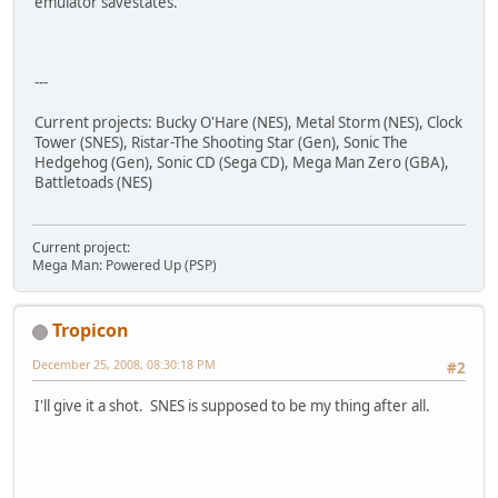
emulator savestates.
---
Current projects: Bucky O'Hare (NES), Metal Storm (NES), Clock
Tower (SNES), Ristar-The Shooting Star (Gen), Sonic The
Hedgehog (Gen), Sonic CD (Sega CD), Mega Man Zero (GBA),
Battletoads (NES)
Current project:
Mega Man: Powered Up (PSP)
Tropicon
December 25, 2008, 08:30:18 PM
#2
I'll give it a shot. SNES is supposed to be my thing after all.