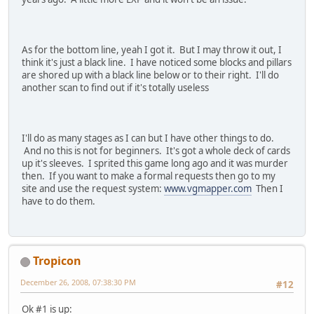
As for the bottom line, yeah I got it. But I may throw it out, I
think it's just a black line. I have noticed some blocks and pillars
are shored up with a black line below or to their right. I'll do
another scan to find out if it's totally useless
I'll do as many stages as I can but I have other things to do.
And no this is not for beginners. It's got a whole deck of cards
up it's sleeves. I sprited this game long ago and it was murder
then. If you want to make a formal requests then go to my
site and use the request system:
www.vgmapper.com
Then I
have to do them.
Tropicon
December 26, 2008, 07:38:30 PM
#12
Ok #1 is up: