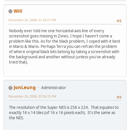
Will
December 26, 2008, 01:24:21 PM
#8
Nobody ever told me one horizantal axis line of every
screenshot goes missing in Zsnes. I hope I haven't come a
problem like this. As for the black problem, I coped with it best
in Mario & Wario. Perhaps Terra you can refrain the problem
of where original black bits belong by taking a screenshot with
the background and another without (unless you've already
tried that).
JonLeung
Administrator
December 26, 2008, 03:56:23 PM
#9
The resolution of the Super NES is 256 x 224. That equates to
exactly 16 x 14 tiles (of 16 x 16 pixels each). It's the same as
the NES.