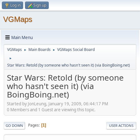
Log in
Sign up
VGMaps
Main Menu
VGMaps
Main Boards
VGMaps Social Board
►
►
►
Star Wars: Retold (by someone who hasn't seen it) (via BoingBoing.net)
Star Wars: Retold (by someone
who hasn't seen it) (via
BoingBoing.net)
Started by JonLeung, January 19, 2009, 06:44:17 PM
0 Members and 1 Guest are viewing this topic.
Pages
1
GO DOWN
USER ACTIONS