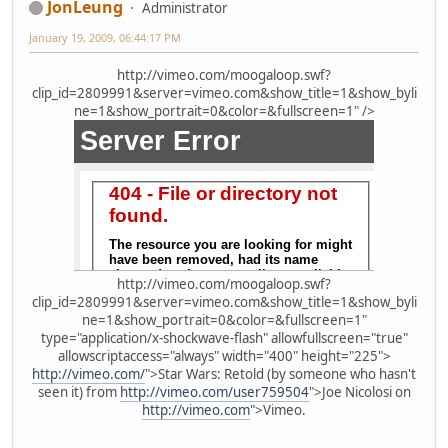
JonLeung
Administrator
January 19, 2009, 06:44:17 PM
http://vimeo.com/moogaloop.swf?
clip_id=2809991&server=vimeo.com&show_title=1&show_byli
ne=1&show_portrait=0&color=&fullscreen=1" />
http://vimeo.com/moogaloop.swf?
clip_id=2809991&server=vimeo.com&show_title=1&show_byli
ne=1&show_portrait=0&color=&fullscreen=1"
type="application/x-shockwave-flash" allowfullscreen="true"
allowscriptaccess="always" width="400" height="225">
http://vimeo.com/
">Star Wars: Retold (by someone who hasn't
seen it) from
http://vimeo.com/user759504
">Joe Nicolosi on
http://vimeo.com
">Vimeo.