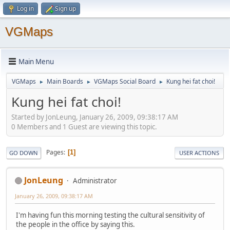
Log in
Sign up
VGMaps
Main Menu
VGMaps
Main Boards
VGMaps Social Board
Kung hei fat choi!
►
►
►
Kung hei fat choi!
Started by JonLeung, January 26, 2009, 09:38:17 AM
0 Members and 1 Guest are viewing this topic.
Pages
1
GO DOWN
USER ACTIONS
JonLeung
Administrator
January 26, 2009, 09:38:17 AM
I'm having fun this morning testing the cultural sensitivity of
the people in the office by saying this.