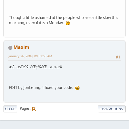
Though a little ashamed at the people who are a little slow this
morning, even if it is a Monday.
Maxim
January 26, 2009, 09:51:55 AM
#1
æ­å–œå'è´¢ï¼Œçº¢åŒ...æ‹¿æ¥
EDIT by JonLeung: I fixed your code.
Pages
1
GO UP
USER ACTIONS