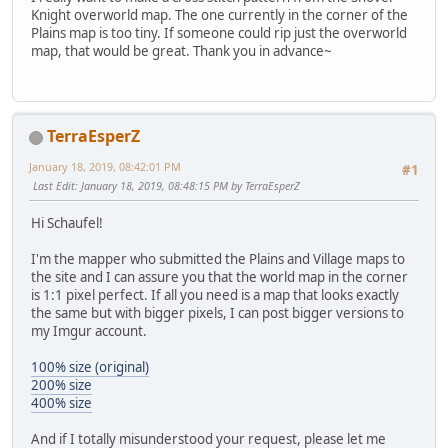
Knight overworld map. The one currently in the corner of the
Plains map is too tiny. If someone could rip just the overworld
map, that would be great. Thank you in advance~
TerraEsperZ
January 18, 2019, 08:42:01 PM
#1
Last Edit
: January 18, 2019, 08:48:15 PM by TerraEsperZ
Hi Schaufel!
I'm the mapper who submitted the Plains and Village maps to
the site and I can assure you that the world map in the corner
is 1:1 pixel perfect. If all you need is a map that looks exactly
the same but with bigger pixels, I can post bigger versions to
my Imgur account.
100% size (original)
200% size
400% size
And if I totally misunderstood your request, please let me