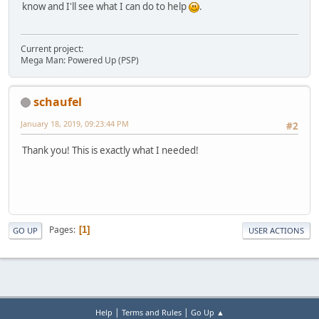
know and I'll see what I can do to help
.
Current project:
Mega Man: Powered Up (PSP)
schaufel
January 18, 2019, 09:23:44 PM
#2
Thank you! This is exactly what I needed!
Pages
1
GO UP
USER ACTIONS
|
|
Help
Terms and Rules
Go Up ▲