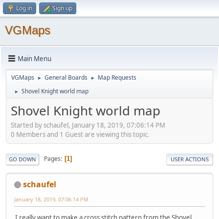
Log in
Sign up
VGMaps
Main Menu
VGMaps
General Boards
Map Requests
►
►
Shovel Knight world map
►
Shovel Knight world map
Started by schaufel, January 18, 2019, 07:06:14 PM
0 Members and 1 Guest are viewing this topic.
Pages
1
GO DOWN
USER ACTIONS
schaufel
January 18, 2019, 07:06:14 PM
I really want to make a cross stitch pattern from the Shovel