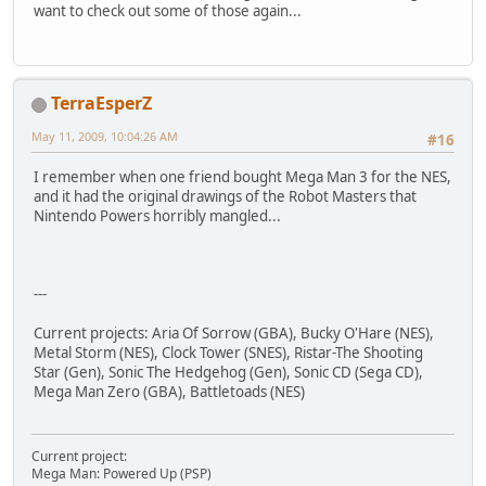
want to check out some of those again...
TerraEsperZ
May 11, 2009, 10:04:26 AM
#16
I remember when one friend bought Mega Man 3 for the NES,
and it had the original drawings of the Robot Masters that
Nintendo Powers horribly mangled...
---
Current projects: Aria Of Sorrow (GBA), Bucky O'Hare (NES),
Metal Storm (NES), Clock Tower (SNES), Ristar-The Shooting
Star (Gen), Sonic The Hedgehog (Gen), Sonic CD (Sega CD),
Mega Man Zero (GBA), Battletoads (NES)
Current project:
Mega Man: Powered Up (PSP)