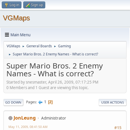
Log in
Sign up
VGMaps
Main Menu
VGMaps
General Boards
Gaming
►
►
Super Mario Bros. 2 Enemy Names - What is correct?
►
Super Mario Bros. 2 Enemy
Names - What is correct?
Started by snesmaster, April 26, 2009, 07:17:25 PM
0 Members and 1 Guest are viewing this topic.
1
Pages
2
GO DOWN
USER ACTIONS
JonLeung
Administrator
May 11, 2009, 08:41:50 AM
#15