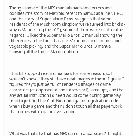
Though some of the NES manuals had some errors and
oddities (the story of Metroid refers to Samus as a "he", IIRC,
and the story of Super Mario Bros. suggests that some
residents of the Mushroom Kingdom were turned into bricks -
why is Mario killing them?!?), some of them were neat in other
regards. I liked the Super Mario Bros. 2 manual showing the
differences in the four characters' running and jumping and
vegetable picking, and the Super Mario Bros. 3 manual
showing all the things Mario could do.
I think I stopped reading manuals for some reason, so I
wouldn't know if they still have neat images in them. I guess I
figured they'd just be full of rendered images of game
characters (as opposed to hand-drawn art), lame tips, and that
any actual instruction I'd need would come during gameplay. I
tend to just find the Club Nintendo game registration code
when I buy a game and then I don't touch all that paperwork
that comes with a game ever again.
What was that site that has NES game manual scans? I might