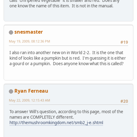
calls "Unripened Vegetable" it is smaller and red. Does any
one know the name of this item. It is not in the manual.
snesmaster
May 19, 2009, 08:12:36 PM
#19
I also ran into another new on in World 2-2. It is the one that
kind of looks like a pumpkin but is red. I'm guessing it is either
a gourd or a pumpkin. Does anyone know what this is called?
Ryan Ferneau
May 22, 2009, 12:15:43 AM
#20
To answer Will's question, according to this page, most of the
names are COMPLETELY different.
http://themushroomkingdom.net/smb2_j-e.shtml