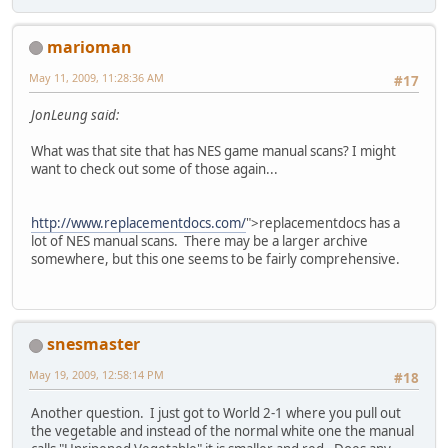
marioman
May 11, 2009, 11:28:36 AM
#17
JonLeung said:
What was that site that has NES game manual scans? I might
want to check out some of those again...
http://www.replacementdocs.com/
">replacementdocs has a
lot of NES manual scans. There may be a larger archive
somewhere, but this one seems to be fairly comprehensive.
snesmaster
May 19, 2009, 12:58:14 PM
#18
Another question. I just got to World 2-1 where you pull out
the vegetable and instead of the normal white one the manual