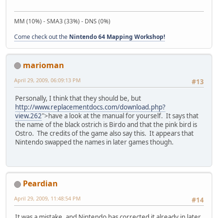
MM (10%) - SMA3 (33%) - DNS (0%)
Come check out the
Nintendo 64 Mapping Workshop!
marioman
April 29, 2009, 06:09:13 PM
#13
Personally, I think that they should be, but
http://www.replacementdocs.com/download.php?
view.262
">have a look at the manual for yourself. It says that
the name of the black ostrich is Birdo and that the pink bird is
Ostro. The credits of the game also say this. It appears that
Nintendo swapped the names in later games though.
Peardian
April 29, 2009, 11:48:54 PM
#14
It was a mistake, and Nintendo has corrected it already in later