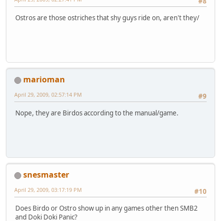
#8
Ostros are those ostriches that shy guys ride on, aren't they/
marioman
April 29, 2009, 02:57:14 PM
#9
Nope, they are Birdos according to the manual/game.
snesmaster
April 29, 2009, 03:17:19 PM
#10
Does Birdo or Ostro show up in any games other then SMB2
and Doki Doki Panic?