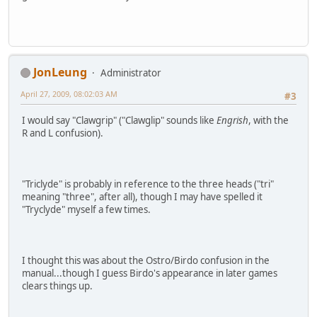
JonLeung
Administrator
April 27, 2009, 08:02:03 AM
#3
I would say "Clawgrip" ("Clawglip" sounds like
Engrish
, with the
R and L confusion).
"Triclyde" is probably in reference to the three heads ("tri"
meaning "three", after all), though I may have spelled it
"Tryclyde" myself a few times.
I thought this was about the Ostro/Birdo confusion in the
manual...though I guess Birdo's appearance in later games
clears things up.