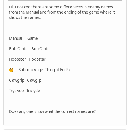
Hi, I noticed there are some differeneces in enemy names
from the Manual and from the ending of the game where it
shows the names:
Manual Game
Bob-Omb Bob Omb
Hoopster Hoopstar
Subcon (Angel Thing at End?)
Clawgrip Clawglip
Tryclyde Triclyde
Does any one know what the correct names are?