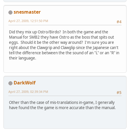
snesmaster
April 27, 2009, 12:51:50 PM
#4
Did they mix up Ostro/Birdo? In both the game and the
Manual for SMB2 they have Ostro as the boss that spits out
eggs. Should it be the other way around? I'm sure you are
right about the Clawgrip and Clawglip since the Japanese can't
tell the difference between the the sound of an "L" or an "R" in
their language.
DarkWolf
April 27, 2009, 02:39:34 PM
#5
Other than the case of mis-translations in-game, I generally
have found the the game is more accurate than the manual.