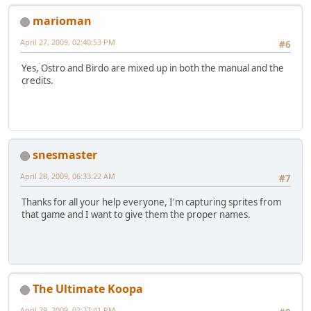
marioman
April 27, 2009, 02:40:53 PM
#6
Yes, Ostro and Birdo are mixed up in both the manual and the
credits.
snesmaster
April 28, 2009, 06:33:22 AM
#7
Thanks for all your help everyone, I'm capturing sprites from
that game and I want to give them the proper names.
The Ultimate Koopa
April 29, 2009, 02:27:41 PM