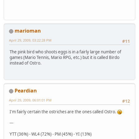
marioman
April 29, 2009, 03:22:28 PM
#11
The pink bird who shoots eggs is in a fairly large number of
games (Mario Tennis, Mario RPG, etc.) but it is called Birdo
instead of Ostro.
Peardian
April 29, 2009, 06:01:01 PM
#12
I'm fairly certain the ostriches are the ones called Ostro.
---
YTT (36%) - WL4 (72%) - PM (45%) - YI (13%)