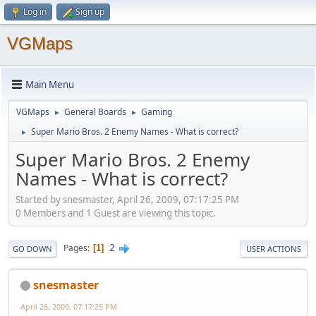
Log in
Sign up
VGMaps
Main Menu
VGMaps
General Boards
Gaming
►
►
Super Mario Bros. 2 Enemy Names - What is correct?
►
Super Mario Bros. 2 Enemy
Names - What is correct?
Started by snesmaster, April 26, 2009, 07:17:25 PM
0 Members and 1 Guest are viewing this topic.
2
Pages
1
GO DOWN
USER ACTIONS
snesmaster
April 26, 2009, 07:17:25 PM