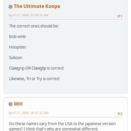
The Ultimate Koopa
April 27, 2009, 05:38:16 AM
#1
The correct ones should be:
Bob-omb
Hoopster
Subcon
Clawgrip OR Clawglip is correct
Likewise, Tri or Try is correct
Will
April 27, 2009, 06:47:22 AM
#2
Do these names vary from the USA to the Japanese version
games? I think that's why are somewhat different.