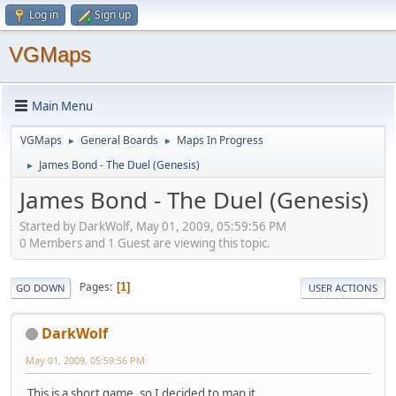
Log in
Sign up
VGMaps
Main Menu
VGMaps
General Boards
Maps In Progress
►
►
James Bond - The Duel (Genesis)
►
James Bond - The Duel (Genesis)
Started by DarkWolf, May 01, 2009, 05:59:56 PM
0 Members and 1 Guest are viewing this topic.
Pages
1
GO DOWN
USER ACTIONS
DarkWolf
May 01, 2009, 05:59:56 PM
This is a short game, so I decided to map it.