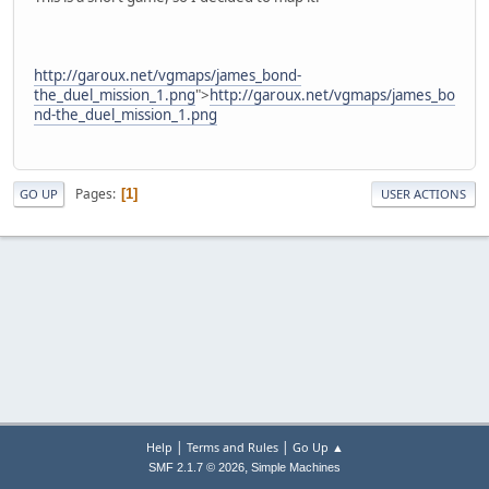
http://garoux.net/vgmaps/james_bond-
the_duel_mission_1.png
">
http://garoux.net/vgmaps/james_bo
nd-the_duel_mission_1.png
Pages
1
GO UP
USER ACTIONS
|
|
Help
Terms and Rules
Go Up ▲
,
SMF 2.1.7 © 2026
Simple Machines