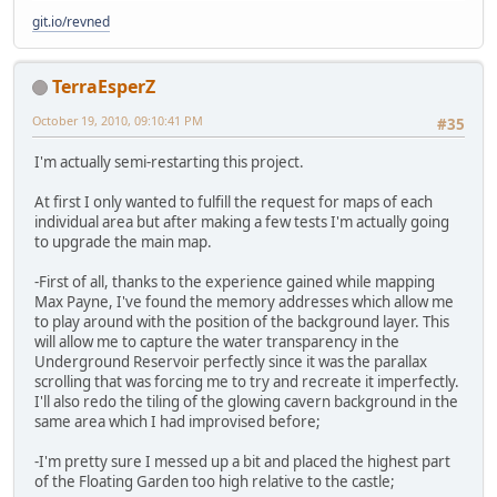
git.io/revned
TerraEsperZ
October 19, 2010, 09:10:41 PM
#35
I'm actually semi-restarting this project.
At first I only wanted to fulfill the request for maps of each
individual area but after making a few tests I'm actually going
to upgrade the main map.
-First of all, thanks to the experience gained while mapping
Max Payne, I've found the memory addresses which allow me
to play around with the position of the background layer. This
will allow me to capture the water transparency in the
Underground Reservoir perfectly since it was the parallax
scrolling that was forcing me to try and recreate it imperfectly.
I'll also redo the tiling of the glowing cavern background in the
same area which I had improvised before;
-I'm pretty sure I messed up a bit and placed the highest part
of the Floating Garden too high relative to the castle;