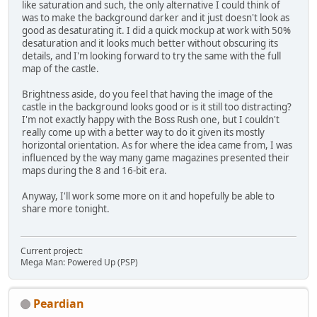
like saturation and such, the only alternative I could think of
was to make the background darker and it just doesn't look as
good as desaturating it. I did a quick mockup at work with 50%
desaturation and it looks much better without obscuring its
details, and I'm looking forward to try the same with the full
map of the castle.
Brightness aside, do you feel that having the image of the
castle in the background looks good or is it still too distracting?
I'm not exactly happy with the Boss Rush one, but I couldn't
really come up with a better way to do it given its mostly
horizontal orientation. As for where the idea came from, I was
influenced by the way many game magazines presented their
maps during the 8 and 16-bit era.
Anyway, I'll work some more on it and hopefully be able to
share more tonight.
Current project:
Mega Man: Powered Up (PSP)
Peardian