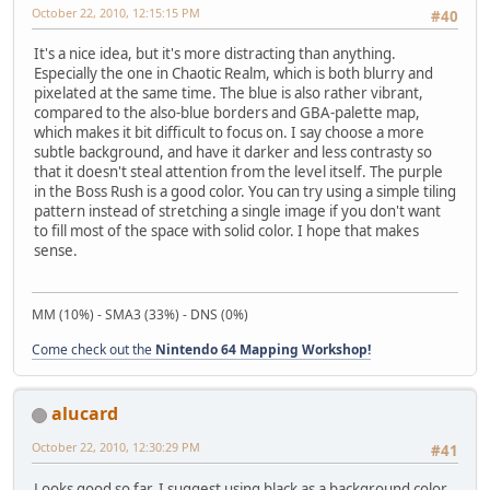
October 22, 2010, 12:15:15 PM
#40
It's a nice idea, but it's more distracting than anything.
Especially the one in Chaotic Realm, which is both blurry and
pixelated at the same time. The blue is also rather vibrant,
compared to the also-blue borders and GBA-palette map,
which makes it bit difficult to focus on. I say choose a more
subtle background, and have it darker and less contrasty so
that it doesn't steal attention from the level itself. The purple
in the Boss Rush is a good color. You can try using a simple tiling
pattern instead of stretching a single image if you don't want
to fill most of the space with solid color. I hope that makes
sense.
MM (10%) - SMA3 (33%) - DNS (0%)
Come check out the
Nintendo 64 Mapping Workshop!
alucard
October 22, 2010, 12:30:29 PM
#41
Looks good so far. I suggest using black as a background color,