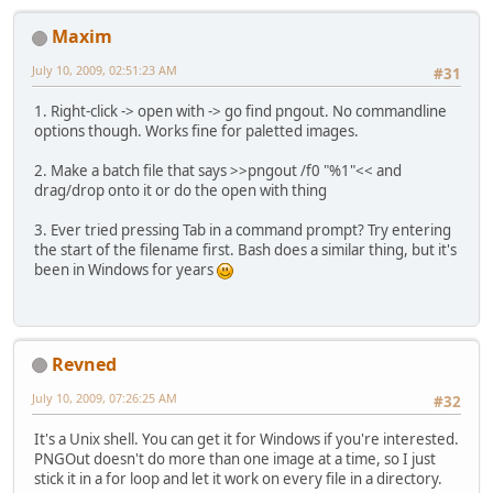
Maxim
July 10, 2009, 02:51:23 AM
#31
1. Right-click -> open with -> go find pngout. No commandline
options though. Works fine for paletted images.
2. Make a batch file that says >>pngout /f0 "%1"<< and
drag/drop onto it or do the open with thing
3. Ever tried pressing Tab in a command prompt? Try entering
the start of the filename first. Bash does a similar thing, but it's
been in Windows for years
Revned
July 10, 2009, 07:26:25 AM
#32
It's a Unix shell. You can get it for Windows if you're interested.
PNGOut doesn't do more than one image at a time, so I just
stick it in a for loop and let it work on every file in a directory.