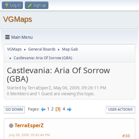
Log in
Sign up
VGMaps
Main Menu
VGMaps
General Boards
Map Gab
►
►
Castlevania: Aria Of Sorrow (GBA)
►
Castlevania: Aria Of Sorrow
(GBA)
Started by TerraEsperZ, May 06, 2009, 09:26:11 PM
0 Members and 1 Guest are viewing this topic.
1
2
4
Pages
3
GO DOWN
USER ACTIONS
TerraEsperZ
July 09, 2009, 05:42:44 PM
#30