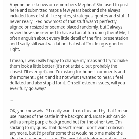
Anyone here knows or remembers Mephea? She used to post
here and submitted maps a few years back and she always
included tons of stuff like sprites, strategies, quotes and stuff. I
never really liked how most of that stuff wasn't perfectly
aligned or resized or seemed placed randomly, but I always
envied how she seemed to have a ton of fun doing them! Me, I
often anguish about every little detail of the final presentation
and I sadly still want validation that what I'm doing is good or
right.
I mean, I was really happy to change my maps and try to make
them look a little better (it's not artistic, but probably the
closest I'll ever get) and I'm asking for honest comments and
the moment I get it and it's not what I wanted to hear, I feel
deflated and also stupid for it. Oh self-esteem issues, will you
ever fully go away?
...
OK, you know what? I really want to do this, and by that I mean
use images of the castle in the background. Boss Rush can do
with a simple purple background but for the other two, I'm
sticking to my guns. That doesn't mean I don't want criticism
anymore, but I'd prefer some that would help me make the
idea look as good as it can. The pixelated look is intentional by