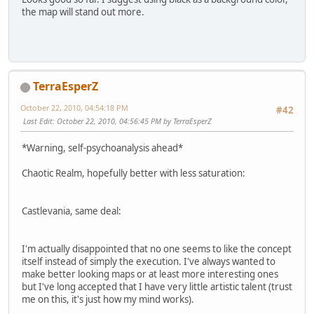
the map will stand out more.
TerraEsperZ
October 22, 2010, 04:54:18 PM
#42
Last Edit
: October 22, 2010, 04:56:45 PM by TerraEsperZ
*Warning, self-psychoanalysis ahead*
Chaotic Realm, hopefully better with less saturation:
Castlevania, same deal:
I'm actually disappointed that no one seems to like the concept
itself instead of simply the execution. I've always wanted to
make better looking maps or at least more interesting ones
but I've long accepted that I have very little artistic talent (trust
me on this, it's just how my mind works).