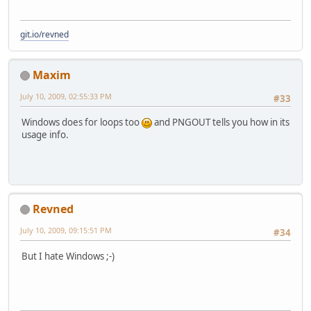
git.io/revned
Maxim
July 10, 2009, 02:55:33 PM
#33
Windows does for loops too
and PNGOUT tells you how in its
usage info.
Revned
July 10, 2009, 09:15:51 PM
#34
But I hate Windows ;-)