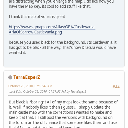
are distracting when you enlarge the map. I do like how you
have the Map Key, its cool to add stuff like that.
I think this map of yours is great
https://www.vgmaps.com/Atlas/GBA/Castlevania-
AriaOfSorrow-Castlevania.png
because you used black for the background. Its Castlevania, it
has got to be black all the way. That's how Dracula would have
wanted it.
TerraEsperZ
October 23, 2010, 02:16:47 AM
#44
Last Edit
: October 23, 2010, 01:37:53 PM by TerraEsperZ
But black is *boring*! All of my maps look the same because of
it. Well, if nobody likes it then I guess I'll simply update the
main castle map with the corrections I wanted to make and
keep it at that. I'll still post the versions with background on
the forum on the off chance that someone likes them and use
that if I ever get it printed and laminated.