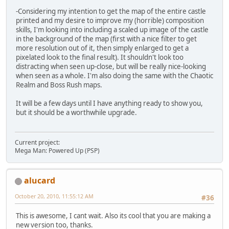
-Considering my intention to get the map of the entire castle
printed and my desire to improve my (horrible) composition
skills, I'm looking into including a scaled up image of the castle
in the background of the map (first with a nice filter to get
more resolution out of it, then simply enlarged to get a
pixelated look to the final result). It shouldn't look too
distracting when seen up-close, but will be really nice-looking
when seen as a whole. I'm also doing the same with the Chaotic
Realm and Boss Rush maps.
It will be a few days until I have anything ready to show you,
but it should be a worthwhile upgrade.
Current project:
Mega Man: Powered Up (PSP)
alucard
October 20, 2010, 11:55:12 AM
#36
This is awesome, I cant wait. Also its cool that you are making a
new version too, thanks.