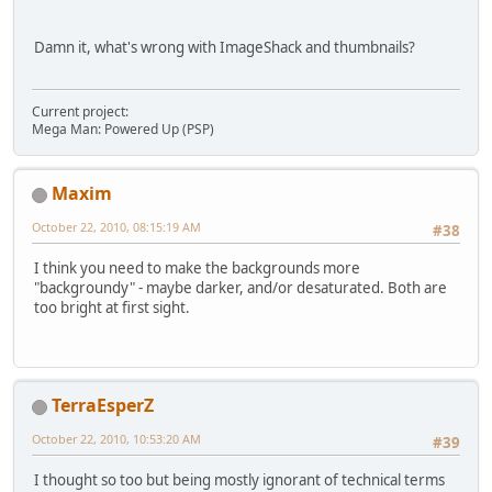
Damn it, what's wrong with ImageShack and thumbnails?
Current project:
Mega Man: Powered Up (PSP)
Maxim
October 22, 2010, 08:15:19 AM
#38
I think you need to make the backgrounds more
"backgroundy" - maybe darker, and/or desaturated. Both are
too bright at first sight.
TerraEsperZ
October 22, 2010, 10:53:20 AM
#39
I thought so too but being mostly ignorant of technical terms