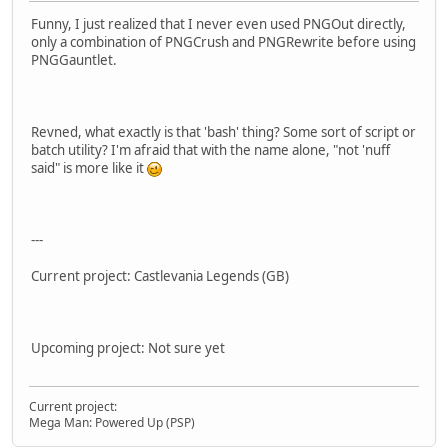
Funny, I just realized that I never even used PNGOut directly,
only a combination of PNGCrush and PNGRewrite before using
PNGGauntlet.
Revned, what exactly is that 'bash' thing? Some sort of script or
batch utility? I'm afraid that with the name alone, "not 'nuff
said" is more like it
---
Current project: Castlevania Legends (GB)
Upcoming project: Not sure yet
Current project:
Mega Man: Powered Up (PSP)