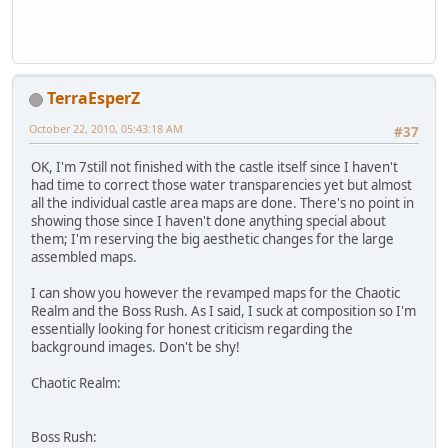
TerraEsperZ
October 22, 2010, 05:43:18 AM
#37
OK, I'm 7still not finished with the castle itself since I haven't
had time to correct those water transparencies yet but almost
all the individual castle area maps are done. There's no point in
showing those since I haven't done anything special about
them; I'm reserving the big aesthetic changes for the large
assembled maps.
I can show you however the revamped maps for the Chaotic
Realm and the Boss Rush. As I said, I suck at composition so I'm
essentially looking for honest criticism regarding the
background images. Don't be shy!
Chaotic Realm:
Boss Rush: