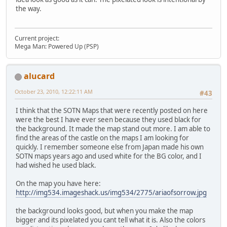
the way.
Current project:
Mega Man: Powered Up (PSP)
alucard
October 23, 2010, 12:22:11 AM
#43
I think that the SOTN Maps that were recently posted on here
were the best I have ever seen because they used black for
the background. It made the map stand out more. I am able to
find the areas of the castle on the maps I am looking for
quickly. I remember someone else from Japan made his own
SOTN maps years ago and used white for the BG color, and I
had wished he used black.
On the map you have here:
http://img534.imageshack.us/img534/2775/ariaofsorrow.jpg
the background looks good, but when you make the map
bigger and its pixelated you cant tell what it is. Also the colors