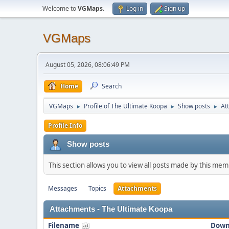
Welcome to
VGMaps
.
Log in
Sign up
VGMaps
August 05, 2026, 08:06:49 PM
Home
Search
VGMaps
Profile of The Ultimate Koopa
Show posts
At
►
►
►
Profile Info
Show posts
This section allows you to view all posts made by this me
Messages
Topics
Attachments
Attachments - The Ultimate Koopa
Filename
Down