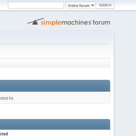
cess to.
sted