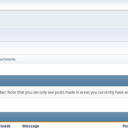
tachments
mber. Note that you can only see posts made in areas you currently have ac
loads
Message
Po