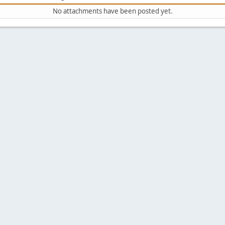
No attachments have been posted yet.