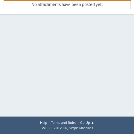
No attachments have been posted yet.
|
|
Help
Terms and Rules
Go Up ▲
,
SMF 2.1.7 © 2026
Simple Machines