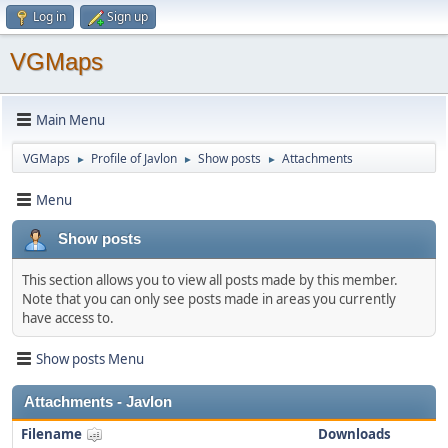
Log in
Sign up
VGMaps
Main Menu
VGMaps
Profile of Javlon
Show posts
Attachments
►
►
►
Menu
Show posts
This section allows you to view all posts made by this member.
Note that you can only see posts made in areas you currently
have access to.
Show posts Menu
Attachments - Javlon
Filename
Downloads