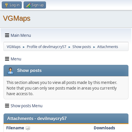
Log in
Sign up
VGMaps
Main Menu
VGMaps
Profile of devilmaycry57
Show posts
Attachments
►
►
►
Menu
Show posts
This section allows you to view all posts made by this member.
Note that you can only see posts made in areas you currently
have access to.
Show posts Menu
Attachments - devilmaycry57
Filename
Downloads