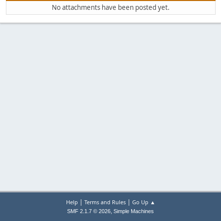
No attachments have been posted yet.
|
|
Help
Terms and Rules
Go Up ▲
,
SMF 2.1.7 © 2026
Simple Machines