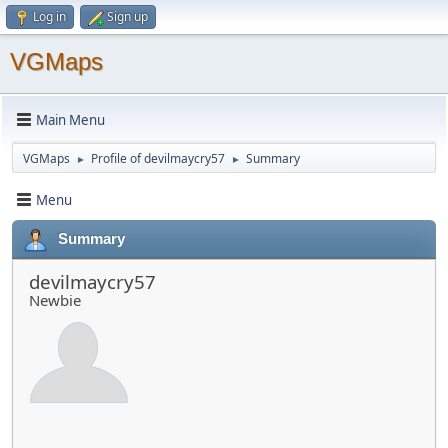
Log in
Sign up
VGMaps
Main Menu
VGMaps
Profile of devilmaycry57
Summary
►
►
Menu
Summary
devilmaycry57
Newbie