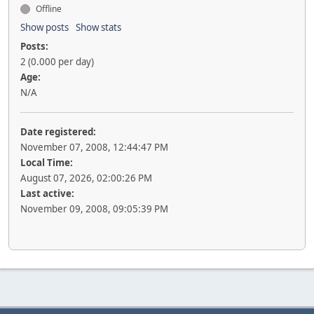
Offline
Show posts
Show stats
Posts:
2 (0.000 per day)
Age:
N/A
Date registered:
November 07, 2008, 12:44:47 PM
Local Time:
August 07, 2026, 02:00:26 PM
Last active:
November 09, 2008, 09:05:39 PM