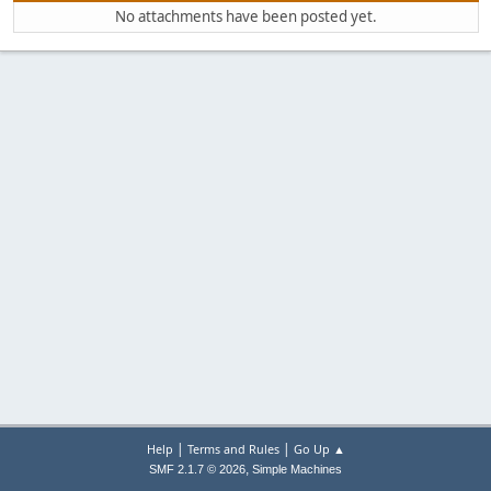
No attachments have been posted yet.
|
|
Help
Terms and Rules
Go Up ▲
,
SMF 2.1.7 © 2026
Simple Machines