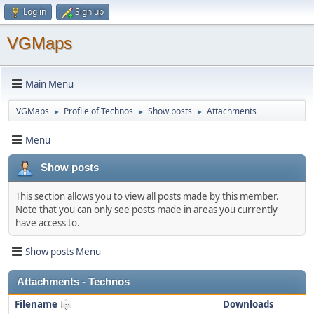
Log in
Sign up
VGMaps
Main Menu
VGMaps
Profile of Technos
Show posts
Attachments
►
►
►
Menu
Show posts
This section allows you to view all posts made by this member.
Note that you can only see posts made in areas you currently
have access to.
Show posts Menu
Attachments - Technos
Filename
Downloads