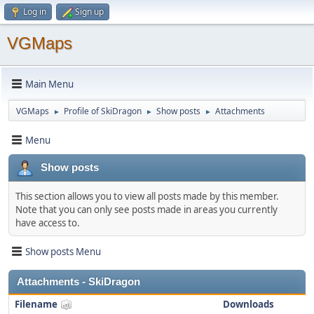
Log in
Sign up
VGMaps
Main Menu
VGMaps
Profile of SkiDragon
Show posts
Attachments
►
►
►
Menu
Show posts
This section allows you to view all posts made by this member.
Note that you can only see posts made in areas you currently
have access to.
Show posts Menu
Attachments - SkiDragon
Filename
Downloads