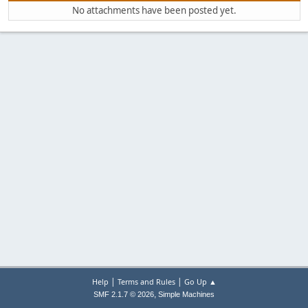
No attachments have been posted yet.
|
|
Help
Terms and Rules
Go Up ▲
,
SMF 2.1.7 © 2026
Simple Machines