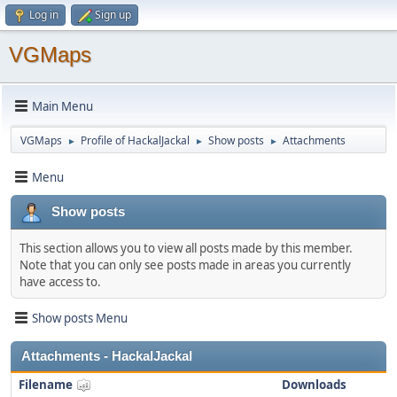
Log in
Sign up
VGMaps
Main Menu
VGMaps
Profile of HackalJackal
Show posts
Attachments
►
►
►
Menu
Show posts
This section allows you to view all posts made by this member.
Note that you can only see posts made in areas you currently
have access to.
Show posts Menu
Attachments - HackalJackal
Filename
Downloads