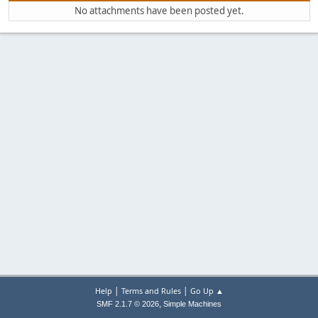
No attachments have been posted yet.
|
|
Help
Terms and Rules
Go Up ▲
,
SMF 2.1.7 © 2026
Simple Machines