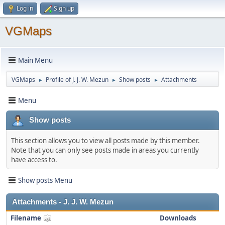
Log in
Sign up
VGMaps
Main Menu
VGMaps
Profile of J. J. W. Mezun
Show posts
Attachments
►
►
►
Menu
Show posts
This section allows you to view all posts made by this member.
Note that you can only see posts made in areas you currently
have access to.
Show posts Menu
Attachments - J. J. W. Mezun
Filename
Downloads