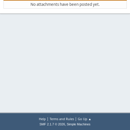
No attachments have been posted yet.
|
|
Help
Terms and Rules
Go Up ▲
,
SMF 2.1.7 © 2026
Simple Machines