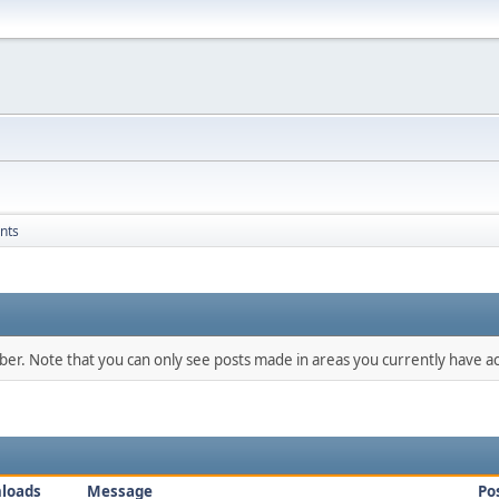
nts
mber. Note that you can only see posts made in areas you currently have ac
loads
Message
Po