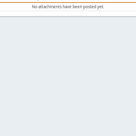
No attachments have been posted yet.