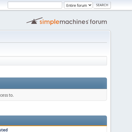
cess to.
sted