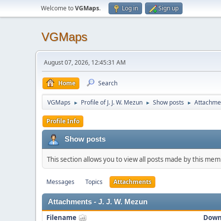
Welcome to
VGMaps
.
Log in
Sign up
VGMaps
August 07, 2026, 12:45:31 AM
Home
Search
VGMaps
Profile of J. J. W. Mezun
Show posts
Attachme
►
►
►
Profile Info
Show posts
This section allows you to view all posts made by this me
Messages
Topics
Attachments
Attachments - J. J. W. Mezun
Filename
Down