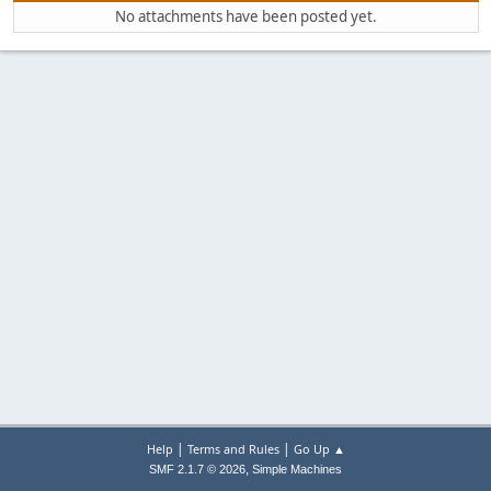
No attachments have been posted yet.
|
|
Help
Terms and Rules
Go Up ▲
,
SMF 2.1.7 © 2026
Simple Machines