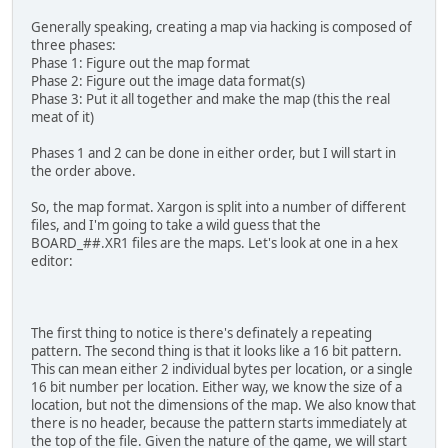
Generally speaking, creating a map via hacking is composed of
three phases:
Phase 1: Figure out the map format
Phase 2: Figure out the image data format(s)
Phase 3: Put it all together and make the map (this the real
meat of it)
Phases 1 and 2 can be done in either order, but I will start in
the order above.
So, the map format. Xargon is split into a number of different
files, and I'm going to take a wild guess that the
BOARD_##.XR1 files are the maps. Let's look at one in a hex
editor:
The first thing to notice is there's definately a repeating
pattern. The second thing is that it looks like a 16 bit pattern.
This can mean either 2 individual bytes per location, or a single
16 bit number per location. Either way, we know the size of a
location, but not the dimensions of the map. We also know that
there is no header, because the pattern starts immediately at
the top of the file. Given the nature of the game, we will start