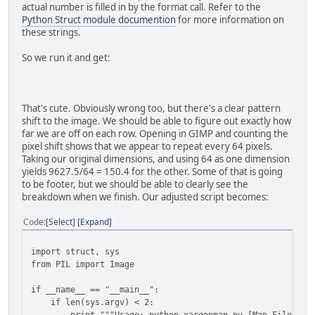
mapdata = struct.unpack(pattern,
actual number is filled in by the format call. Refer to the
mapfile.read(struct.calcsize(pattern)) )
Python Struct module documention
for more information on
mapfile.close()
these strings.
# Turn the map data into a list of 3-byte tuples
So we run it and get:
# Start by pre-creating an empty list of zeroes 
visualdata = [None] * (98*98)
for index in range(98*98):
visualdata[index] = (mapdata[index * 2], mapda
That's cute. Obviously wrong too, but there's a clear pattern
shift to the image. We should be able to figure out exactly how
# Tell PIL to interpret the map data as a RAW 
far we are off on each row. Opening in GIMP and counting the
mapimage = Image.new("RGB", (98, 98) )
pixel shift shows that we appear to repeat every 64 pixels.
mapimage.putdata(visualdata)
Taking our original dimensions, and using 64 as one dimension
mapimage.save(outname)
yields 9627.5/64 = 150.4 for the other. Some of that is going
to be footer, but we should be able to clearly see the
breakdown when we finish. Our adjusted script becomes:
Code
Select
Expand
import struct, sys
from PIL import Image
if __name__ == "__main__":
if len(sys.argv) < 2:
print """Usage: python xargonmap.py [Map File]