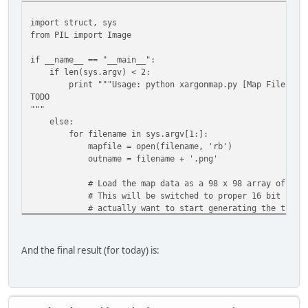
mapimage = Image.new("RGB", (64, 150) )
mapimage.putdata(visualdata)
import struct, sys
mapimage.save(outname)
from PIL import Image
if __name__ == "__main__":
if len(sys.argv) < 2:
print """Usage: python xargonmap.py [Map File]
TODO
"""
else:
for filename in sys.argv[1:]:
mapfile = open(filename, 'rb')
outname = filename + '.png'
# Load the map data as a 98 x 98 array of 2-byt
# This will be switched to proper 16 bit number
# actually want to start generating the tile m
# struct
pattern = '<{}B'.format(64*128*2)
And the final result (for today) is:
mapdata = struct.unpack(pattern,
mapfile.read(struct.calcsize(pattern)) )
mapfile.close()
# Turn the map data into a list of 3-byte tuples