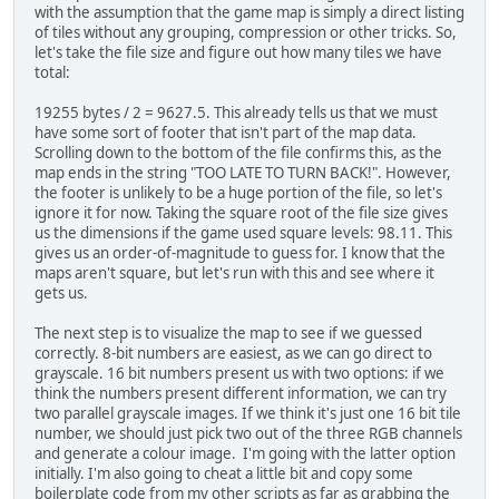
with the assumption that the game map is simply a direct listing
of tiles without any grouping, compression or other tricks. So,
let's take the file size and figure out how many tiles we have
total:
19255 bytes / 2 = 9627.5. This already tells us that we must
have some sort of footer that isn't part of the map data.
Scrolling down to the bottom of the file confirms this, as the
map ends in the string "TOO LATE TO TURN BACK!". However,
the footer is unlikely to be a huge portion of the file, so let's
ignore it for now. Taking the square root of the file size gives
us the dimensions if the game used square levels: 98.11. This
gives us an order-of-magnitude to guess for. I know that the
maps aren't square, but let's run with this and see where it
gets us.
The next step is to visualize the map to see if we guessed
correctly. 8-bit numbers are easiest, as we can go direct to
grayscale. 16 bit numbers present us with two options: if we
think the numbers present different information, we can try
two parallel grayscale images. If we think it's just one 16 bit tile
number, we should just pick two out of the three RGB channels
and generate a colour image. I'm going with the latter option
initially. I'm also going to cheat a little bit and copy some
boilerplate code from my other scripts as far as grabbing the