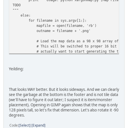
TODO
"""
else:
for filename in sys.argv[1:]:
mapfile = open(filename, 'rb')
outname = filename + '.png'
# Load the map data as a 98 x 98 array of 2-byt
# This will be switched to proper 16 bit number
# actually want to start generating the tile m
# struct
pattern = '<{}B'.format(64*150*2)
Yeilding:
mapdata = struct.unpack(pattern,
mapfile.read(struct.calcsize(pattern)) )
mapfile.close()
That looks WAY better. But it looks sideways. And we can clearly
# Turn the map data into a list of 3-byte tuples
see the garbage at the bottom is the footer and is not tile data
# Start by pre-creating an empty list of zeroes 
(we'll have to figure it out later; I suspect it is item/monster
visualdata = [None] * (64*150)
placement). Opening in GIMP again shows that the map is only
for index in range(64*150):
128 pixels tall, so let's fix that dimension. Let's also rotate it -90
visualdata[index] = (mapdata[index * 2], mapda
degrees.
# Tell PIL to interpret the map data as a RAW 
Code
Select
Expand