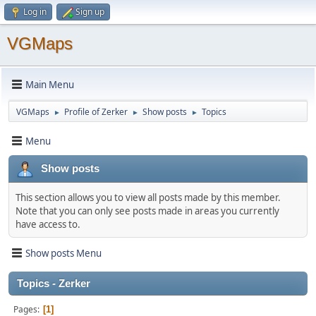
Log in
Sign up
VGMaps
Main Menu
VGMaps
Profile of Zerker
Show posts
Topics
►
►
►
Menu
Show posts
This section allows you to view all posts made by this member.
Note that you can only see posts made in areas you currently
have access to.
Show posts Menu
Topics - Zerker
Pages
1