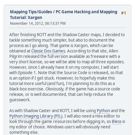
Mapping Tips/Guides
/
PC Game Hacking and Mapping
#1
Tutorial: Xargon
November 14, 2012, 06:13:37 PM
After finishing ROTT and the Shadow Caster maps, I decided to
tackle something much simpler, but also to document the
process as I go along. That game is Xargon, which can be
obtained at
Classic Dos Games
. According to that site, Allen
Pilgrim released the full version available as freeware with a
very short license, so we will be able to map all three episodes.
However, since I already have it on my computer, I will start
with Episode 1. Note that the Source Code is released, so that
is an option if I get stuck. However, to hopefuly make this
tutorial more useful (and fun), I'm planning to do this as a
black-box exercise. Obviously, if the game has a source code
release, or is well documented, that can help reduce the
guesswork.
As with Shadow Caster and ROTT, I will be using
Python
and the
Python Imaging Library (PIL)
. I will also need a Hex editor to
look through the game resources before digging in, so
Bless
is
my editor of choice. Windows users will obviously need
something else.