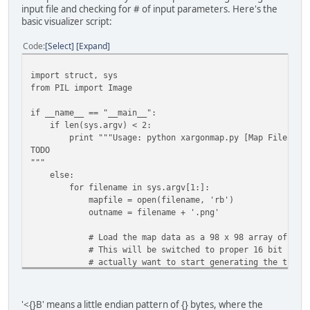
input file and checking for # of input parameters. Here's the
basic visualizer script:
Code
Select
Expand
import struct, sys
from PIL import Image
if __name__ == "__main__":
if len(sys.argv) < 2:
print """Usage: python xargonmap.py [Map File]
TODO
"""
else:
for filename in sys.argv[1:]:
mapfile = open(filename, 'rb')
outname = filename + '.png'
# Load the map data as a 98 x 98 array of 2-byt
# This will be switched to proper 16 bit number
# actually want to start generating the tile m
# struct
pattern = '<{}B'.format(98*98*2)
'<{}B' means a little endian pattern of {} bytes, where the