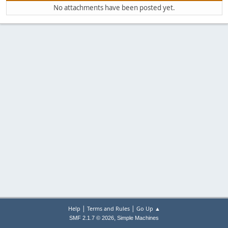
No attachments have been posted yet.
|
|
Help
Terms and Rules
Go Up ▲
,
SMF 2.1.7 © 2026
Simple Machines