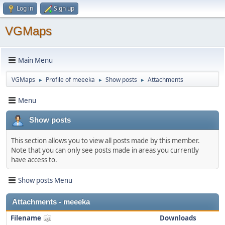
Log in
Sign up
VGMaps
Main Menu
VGMaps
Profile of meeeka
Show posts
Attachments
►
►
►
Menu
Show posts
This section allows you to view all posts made by this member.
Note that you can only see posts made in areas you currently
have access to.
Show posts Menu
Attachments - meeeka
Filename
Downloads