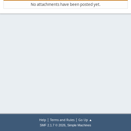
No attachments have been posted yet.
|
|
Help
Terms and Rules
Go Up ▲
,
SMF 2.1.7 © 2026
Simple Machines