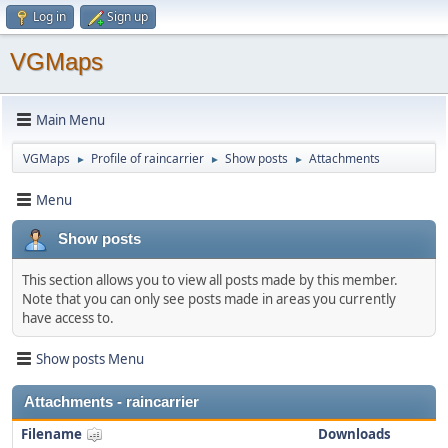
Log in
Sign up
VGMaps
Main Menu
VGMaps
Profile of raincarrier
Show posts
Attachments
►
►
►
Menu
Show posts
This section allows you to view all posts made by this member.
Note that you can only see posts made in areas you currently
have access to.
Show posts Menu
Attachments - raincarrier
Filename
Downloads