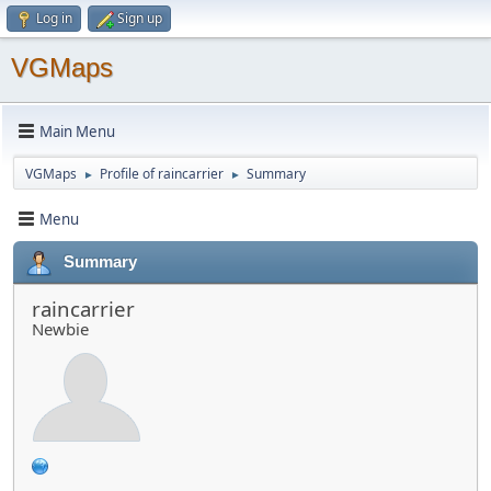
Log in
Sign up
VGMaps
Main Menu
VGMaps
Profile of raincarrier
Summary
►
►
Menu
Summary
raincarrier
Newbie