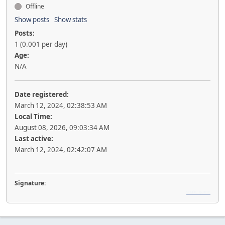
Offline
Show posts
Show stats
Posts:
1 (0.001 per day)
Age:
N/A
Date registered:
March 12, 2024, 02:38:53 AM
Local Time:
August 08, 2026, 09:03:34 AM
Last active:
March 12, 2024, 02:42:07 AM
Signature:
snake game