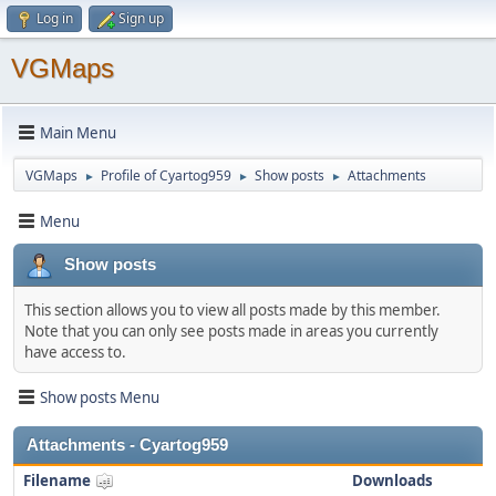
Log in
Sign up
VGMaps
Main Menu
VGMaps
Profile of Cyartog959
Show posts
Attachments
►
►
►
Menu
Show posts
This section allows you to view all posts made by this member.
Note that you can only see posts made in areas you currently
have access to.
Show posts Menu
Attachments - Cyartog959
Filename
Downloads