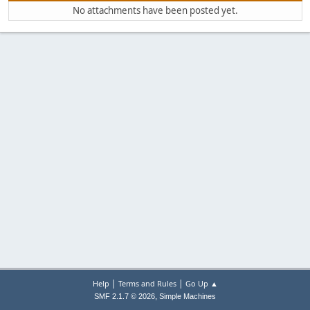
No attachments have been posted yet.
|
|
Help
Terms and Rules
Go Up ▲
,
SMF 2.1.7 © 2026
Simple Machines