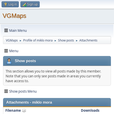
Log in
Sign up
VGMaps
Main Menu
VGMaps
Profile of miklo mora
Show posts
Attachments
►
►
►
Menu
Show posts
This section allows you to view all posts made by this member.
Note that you can only see posts made in areas you currently
have access to.
Show posts Menu
Attachments - miklo mora
Filename
Downloads