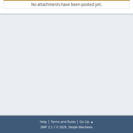
No attachments have been posted yet.
|
|
Help
Terms and Rules
Go Up ▲
,
SMF 2.1.7 © 2026
Simple Machines