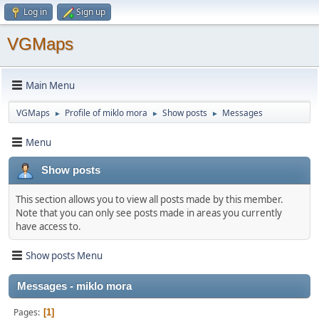
Log in
Sign up
VGMaps
Main Menu
VGMaps
Profile of miklo mora
Show posts
Messages
►
►
►
Menu
Show posts
This section allows you to view all posts made by this member.
Note that you can only see posts made in areas you currently
have access to.
Show posts Menu
Messages - miklo mora
Pages
1