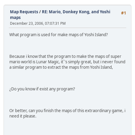
Map Requests
/
RE: Mario, Donkey Kong, and Yoshi
#1
maps
December 23, 2006, 07:07:31 PM
What program is used for make maps of Yoshi Island?
Because i know that the program to make the maps of super
mario world is Lunar Magic, it´'s simply great, but i never found
a similar program to extract the maps from Yoshi Island,
¿Do you know if exist any program?
Or better, can you finish the maps of this extraordinary game, i
need it please.