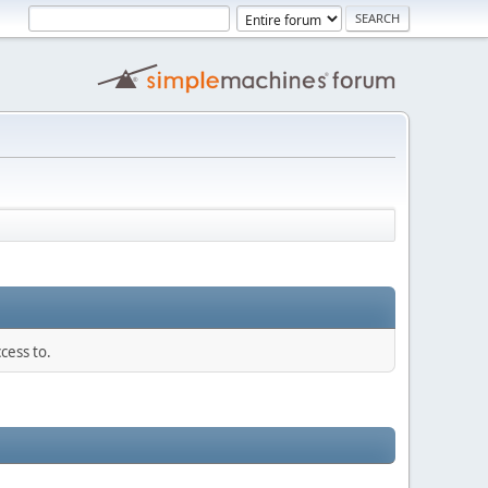
cess to.