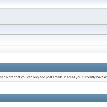
mber. Note that you can only see posts made in areas you currently have ac