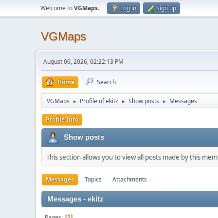
Welcome to
VGMaps
.
Log in
Sign up
VGMaps
August 06, 2026, 02:22:13 PM
Home
Search
VGMaps
Profile of ekitz
Show posts
Messages
►
►
►
Profile Info
Show posts
This section allows you to view all posts made by this me
Messages
Topics
Attachments
Messages - ekitz
Pages
1