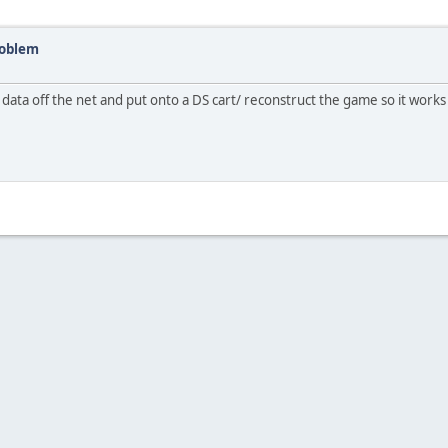
roblem
ata off the net and put onto a DS cart/ reconstruct the game so it works 