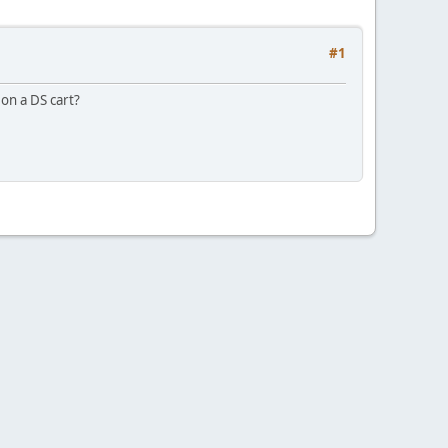
#1
on a DS cart?