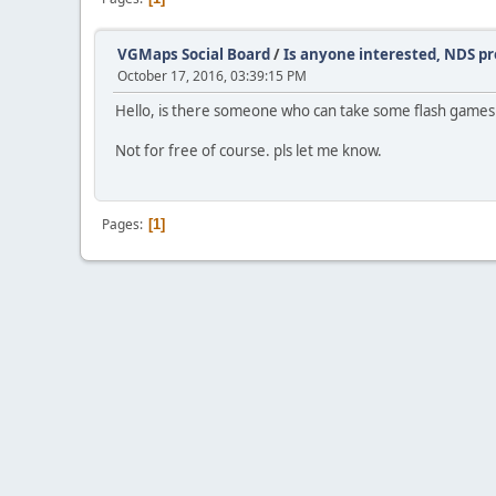
VGMaps Social Board
/
Is anyone interested, NDS p
October 17, 2016, 03:39:15 PM
Hello, is there someone who can take some flash games d
Not for free of course. pls let me know.
Pages
1