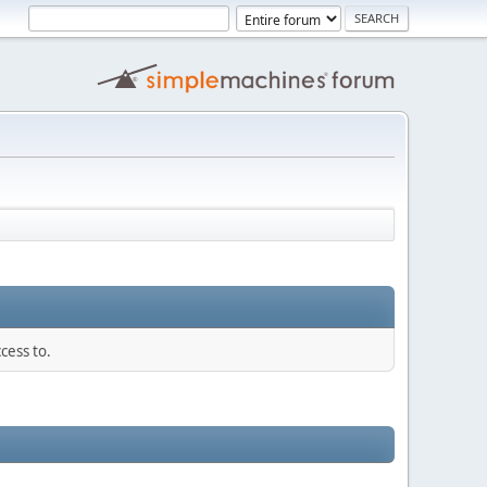
cess to.