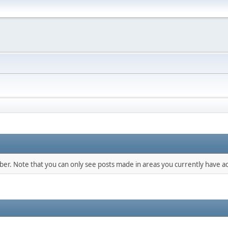
mber. Note that you can only see posts made in areas you currently have ac