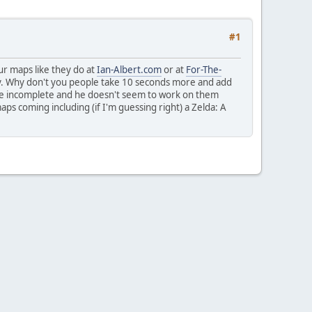
#1
r maps like they do at
Ian-Albert.com
or at
For-The-
ly. Why don't you people take 10 seconds more and add
ere incomplete and he doesn't seem to work on them
ps coming including (if I'm guessing right) a Zelda: A