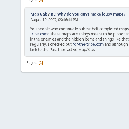
Map Gab
/
RE: Why do you guys make lousy maps?
August 10, 2007, 09:46:44 PM
You people who continually submit half completed maps
Tribe.com
? These maps are things meant to help poor s
in the enemies and the hidden items and things like th
regularly. I checked out
for-the-tribe.com
and although i
Link to the Past Interactive Map/Site.
Pages
1