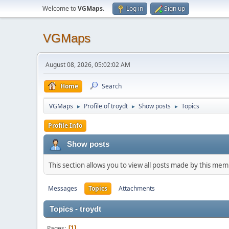
Welcome to
VGMaps
.
Log in
Sign up
VGMaps
August 08, 2026, 05:02:02 AM
Home
Search
VGMaps
Profile of troydt
Show posts
Topics
►
►
►
Profile Info
Show posts
This section allows you to view all posts made by this me
Messages
Topics
Attachments
Topics - troydt
Pages
1