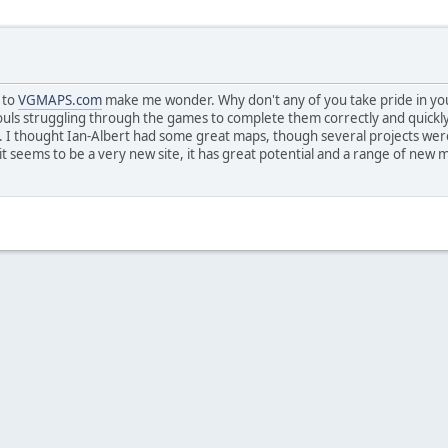
 to
VGMAPS.com
make me wonder. Why don't any of you take pride in you
ouls struggling through the games to complete them correctly and quick
at. I thought Ian-Albert had some great maps, though several projects w
t seems to be a very new site, it has great potential and a range of new ma