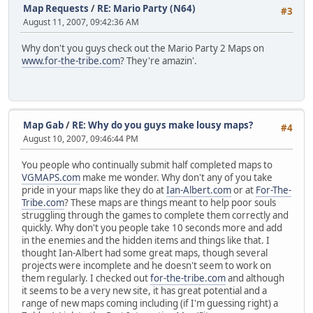
Map Requests
/
RE: Mario Party (N64)
#3
August 11, 2007, 09:42:36 AM
Why don't you guys check out the Mario Party 2 Maps on
www.for-the-tribe.com
? They're amazin'.
Map Gab
/
RE: Why do you guys make lousy maps?
#4
August 10, 2007, 09:46:44 PM
You people who continually submit half completed maps to
VGMAPS.com
make me wonder. Why don't any of you take
pride in your maps like they do at
Ian-Albert.com
or at
For-The-
Tribe.com
? These maps are things meant to help poor souls
struggling through the games to complete them correctly and
quickly. Why don't you people take 10 seconds more and add
in the enemies and the hidden items and things like that. I
thought Ian-Albert had some great maps, though several
projects were incomplete and he doesn't seem to work on
them regularly. I checked out
for-the-tribe.com
and although
it seems to be a very new site, it has great potential and a
range of new maps coming including (if I'm guessing right) a