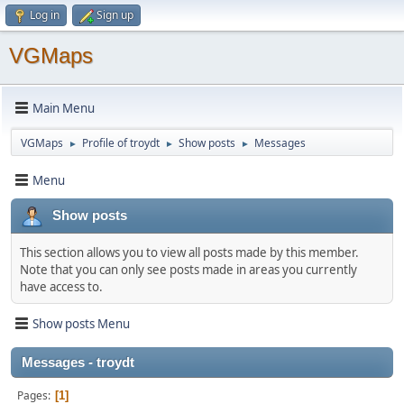
Log in
Sign up
VGMaps
Main Menu
VGMaps
Profile of troydt
Show posts
Messages
►
►
►
Menu
Show posts
This section allows you to view all posts made by this member.
Note that you can only see posts made in areas you currently
have access to.
Show posts Menu
Messages - troydt
Pages
1