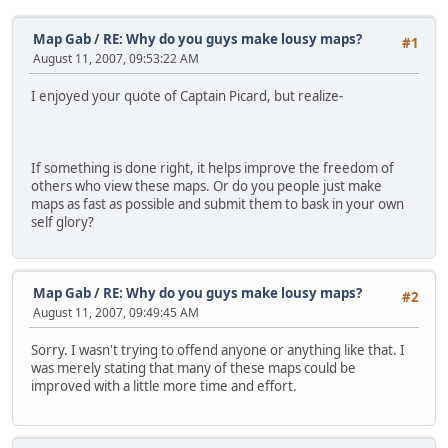
Map Gab
/
RE: Why do you guys make lousy maps?
#1
August 11, 2007, 09:53:22 AM
I enjoyed your quote of Captain Picard, but realize-
If something is done right, it helps improve the freedom of
others who view these maps. Or do you people just make
maps as fast as possible and submit them to bask in your own
self glory?
Map Gab
/
RE: Why do you guys make lousy maps?
#2
August 11, 2007, 09:49:45 AM
Sorry. I wasn't trying to offend anyone or anything like that. I
was merely stating that many of these maps could be
improved with a little more time and effort.