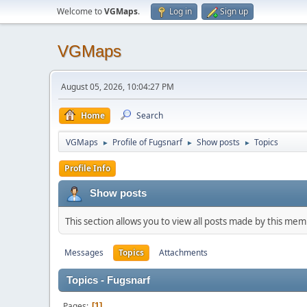
Welcome to
VGMaps
.
Log in
Sign up
VGMaps
August 05, 2026, 10:04:27 PM
Home
Search
VGMaps
Profile of Fugsnarf
Show posts
Topics
►
►
►
Profile Info
Show posts
This section allows you to view all posts made by this me
Messages
Topics
Attachments
Topics - Fugsnarf
Pages
1