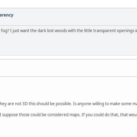
parency
g? I just want the dark lost woods with the little transparent openings 
 they are not 3D this should be possible. Is anyone willing to make some 
 suppose those could be considered maps. If you could do that, that woul
.