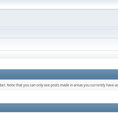
mber. Note that you can only see posts made in areas you currently have ac