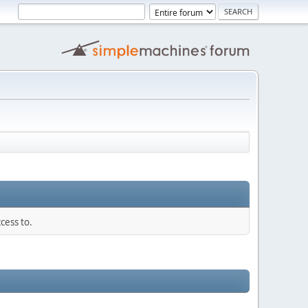
cess to.