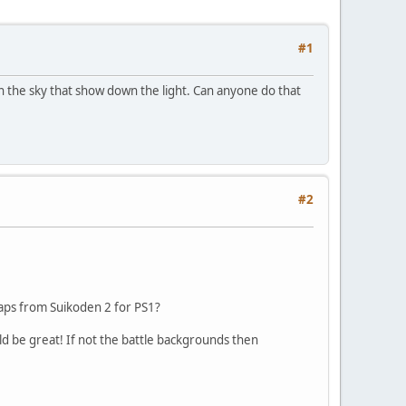
#1
in the sky that show down the light. Can anyone do that
#2
maps from Suikoden 2 for PS1?
d be great! If not the battle backgrounds then