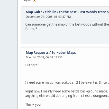
Map Gab
/
Zelda link to the past: Lost Woods Trans
December 07, 2008, 01:49:37 PM
Can someone get the map of the lost woods without the fo
for me?
Map Requests
/
Suikoden Maps
May 14, 2008, 06:38:53 PM
Hi there!
I need some maps from suikoden 2 I beleive it is. Since
Right now I mainly need some battle background maps. I
anything else would do ranging from cities to dungeons
Thank you!