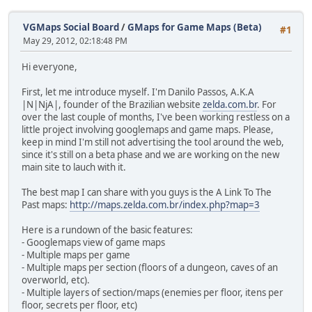
VGMaps Social Board
/
GMaps for Game Maps (Beta)
#1
May 29, 2012, 02:18:48 PM
Hi everyone,
First, let me introduce myself. I'm Danilo Passos, A.K.A
|N|NjA|, founder of the Brazilian website
zelda.com.br
. For
over the last couple of months, I've been working restless on a
little project involving googlemaps and game maps. Please,
keep in mind I'm still not advertising the tool around the web,
since it's still on a beta phase and we are working on the new
main site to lauch with it.
The best map I can share with you guys is the A Link To The
Past maps:
http://maps.zelda.com.br/index.php?map=3
Here is a rundown of the basic features:
- Googlemaps view of game maps
- Multiple maps per game
- Multiple maps per section (floors of a dungeon, caves of an
overworld, etc).
- Multiple layers of section/maps (enemies per floor, itens per
floor, secrets per floor, etc)