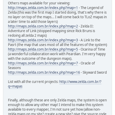
Others maps available for your viewing:
http://maps.zelda.com.br/index.php?map=1
- The Legend of
Zelda (this was the first map I started doing, that's why there is
no layer on top of the maps... I will come back to TLoZ mapas in
a later time to add those layers)
http://maps.zelda.com.br/index.php?map=2
- Zelda II:
Adventure of Link (stopped mapping since Rick Bruns is
redoing all zelda 2 maps)
http://maps.zelda.com.br/index.php?map=3
- A Link to the
Pasrt (the map that uses most of all the features of the system)
http://maps.zelda.com.br/index.php?map=5
- Ocarina of Time
(a wonderful collaboration work with Peardian. I'm very happy
with the outcome of the dungeon maps).
http://maps.zelda.com.br/index.php?map=7
- Oracle of
Seasons
http://maps.zelda.com.br/index.php?map=16
- Skyward Sword
List with all the current projects:
http://www.zelda.com.br/?
q=mapas
Finally, although these are only Zelda maps, the system is open
enough to allow any other map! I intend to make this system
available to every mapper, I'm not sure yet how (allow non-
zelda maps on my site? create a new site? give the source code