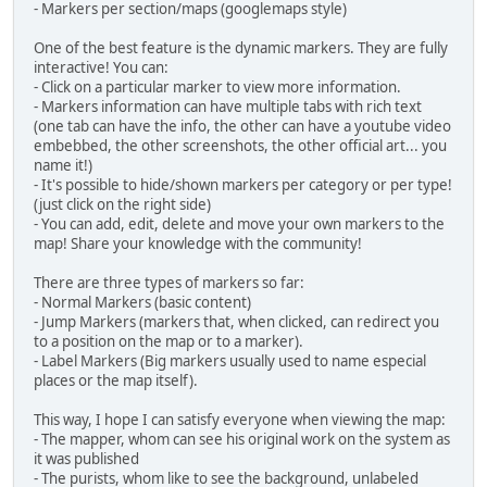
- Markers per section/maps (googlemaps style)
One of the best feature is the dynamic markers. They are fully
interactive! You can:
- Click on a particular marker to view more information.
- Markers information can have multiple tabs with rich text
(one tab can have the info, the other can have a youtube video
embebbed, the other screenshots, the other official art... you
name it!)
- It's possible to hide/shown markers per category or per type!
(just click on the right side)
- You can add, edit, delete and move your own markers to the
map! Share your knowledge with the community!
There are three types of markers so far:
- Normal Markers (basic content)
- Jump Markers (markers that, when clicked, can redirect you
to a position on the map or to a marker).
- Label Markers (Big markers usually used to name especial
places or the map itself).
This way, I hope I can satisfy everyone when viewing the map:
- The mapper, whom can see his original work on the system as
it was published
- The purists, whom like to see the background, unlabeled