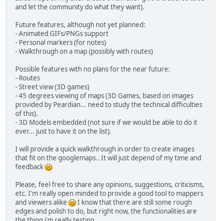
and let the community do what they want).
Future features, although not yet planned:
- Animated GIFs/PNGs support
- Personal markers (for notes)
- Walkthrough on a map (possibly with routes)
Possible features with no plans for the near future:
- Routes
- Street view (3D games)
- 45 degrees viewing of maps (3D Games, based on images
provided by Peardian... need to study the technical difficulties
of this).
- 3D Models embedded (not sure if we would be able to do it
ever... just to have it on the list).
I will provide a quick walkthrough in order to create images
that fit on the googlemaps.. It will just depend of my time and
feedback
Please, feel free to share any opinions, suggestions, criticisms,
etc. I'm really open minded to provide a good tool to mappers
and viewers alike
I know that there are still some rough
edges and polish to do, but right now, the functionalities are
the thing i'm really testing.