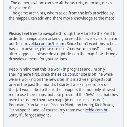
- The gamers, whom can see all the secrets, enemies, etc as
they seem fit.
- The game archivists, whom aside from the info provided by
the mapper, can add and share more knowledge to the maps
Please, feel free to navigate through the A Link to the Past! In
order to manipulate markers, you need to have a valid login on
our forum:
zelda.com.br/forum
. Since I don't want this to be a
hassle to anyone, please use user/password: mapsTest and,
after logged in, please do a right click on the map. It will bring a
drowdown menu for your actions.
Keep in mind that this is a work in progress and I'm only
sharing here first, since the
zelda.com.br
site is offline while
we are working on the new site! This is a 2 year project (but
only in the past 3-5 months I started working seriously on
that). I would like to thank the mappers that not only allowed
me to use their maps, but also provided the RAW files that they
used to created their own maps (in no particular order):
Peardian, Iron Knuckle, Piranha Plant, Jon Leung, Rick Bruns,
TerraEsperZ_ and, of course, my team over
zelda.com.br
.
Sorry if I forgot anyone.