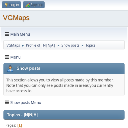
Log in
Sign up
VGMaps
Main Menu
VGMaps
Profile of |N|NjA|
Show posts
Topics
►
►
►
Menu
Show posts
This section allows you to view all posts made by this member.
Note that you can only see posts made in areas you currently
have access to.
Show posts Menu
Topics - |N|NjA|
Pages
1