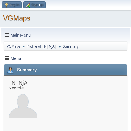
Log in
Sign up
VGMaps
Main Menu
VGMaps
Profile of |N|NjA|
Summary
►
►
Menu
Summary
|N|NjA|
Newbie