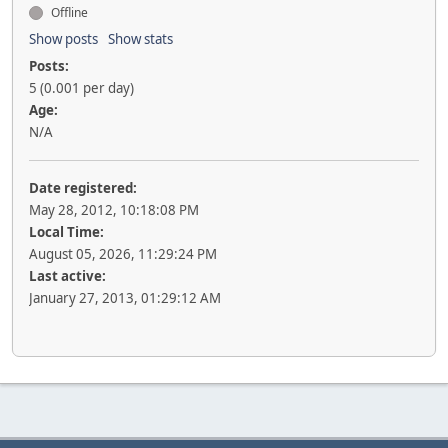
Offline
Show posts
Show stats
Posts:
5 (0.001 per day)
Age:
N/A
Date registered:
May 28, 2012, 10:18:08 PM
Local Time:
August 05, 2026, 11:29:24 PM
Last active:
January 27, 2013, 01:29:12 AM