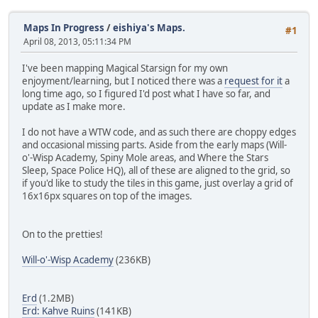
Maps In Progress
/
eishiya's Maps.
#1
April 08, 2013, 05:11:34 PM
I've been mapping Magical Starsign for my own
enjoyment/learning, but I noticed there was a
request for it
a
long time ago, so I figured I'd post what I have so far, and
update as I make more.
I do not have a WTW code, and as such there are choppy edges
and occasional missing parts. Aside from the early maps (Will-
o'-Wisp Academy, Spiny Mole areas, and Where the Stars
Sleep, Space Police HQ), all of these are aligned to the grid, so
if you'd like to study the tiles in this game, just overlay a grid of
16x16px squares on top of the images.
On to the pretties!
Will-o'-Wisp Academy
(236KB)
Erd
(1.2MB)
Erd: Kahve Ruins
(141KB)