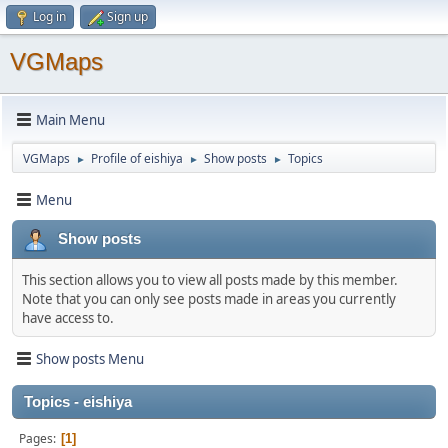
Log in
Sign up
VGMaps
Main Menu
VGMaps
Profile of eishiya
Show posts
Topics
►
►
►
Menu
Show posts
This section allows you to view all posts made by this member.
Note that you can only see posts made in areas you currently
have access to.
Show posts Menu
Topics - eishiya
Pages
1