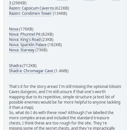
3
(296KB)
Razen: Capsicum Caverns
(622KB)
Razen: Condimen Tower
(134KB)
Nova
(176KB)
Nova: Phunnel Pit
(62KB)
Nova: King's Road
(23KB)
Nova: Sparklin Palace
(182KB)
Nova: Starway
(73KB)
Shadra
(712KB)
Shadra: Chromagar Cave
(1.4MB)
That's it for the story areas! I'm still missing the optional Glissini
Caves dungeon, and I'm still unsure if that one's worth
mapping due to its repetitive, simple structure (a text list of
possible enemies would be far more helpful to anyone tackling
it than a map).
So, what do I do with these now? Although I've labelled the
more complex areas and included the standard treasure
chests, I think these are too rough for the site. They're
missing some of the secret chests, and they're impractically