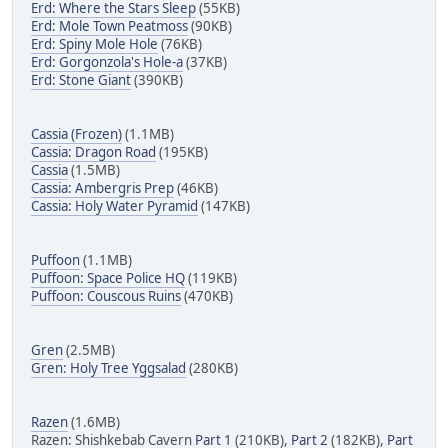
Erd: Where the Stars Sleep
(55KB)
Erd: Mole Town Peatmoss
(90KB)
Erd: Spiny Mole Hole
(76KB)
Erd: Gorgonzola's Hole-a
(37KB)
Erd: Stone Giant
(390KB)
Cassia (Frozen)
(1.1MB)
Cassia: Dragon Road
(195KB)
Cassia
(1.5MB)
Cassia: Ambergris Prep
(46KB)
Cassia: Holy Water Pyramid
(147KB)
Puffoon
(1.1MB)
Puffoon: Space Police HQ
(119KB)
Puffoon: Couscous Ruins
(470KB)
Gren
(2.5MB)
Gren: Holy Tree Yggsalad
(280KB)
Razen
(1.6MB)
Razen: Shishkebab Cavern
Part 1
(210KB),
Part 2
(182KB),
Part