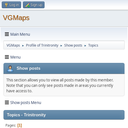
Log in
Sign up
VGMaps
Main Menu
VGMaps
Profile of Trinitronity
Show posts
Topics
►
►
►
Menu
Show posts
This section allows you to view all posts made by this member.
Note that you can only see posts made in areas you currently
have access to.
Show posts Menu
Topics - Trinitronity
Pages
1