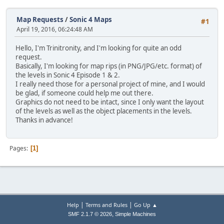
Map Requests
/
Sonic 4 Maps
#1
April 19, 2016, 06:24:48 AM
Hello, I'm Trinitronity, and I'm looking for quite an odd
request.
Basically, I'm looking for map rips (in PNG/JPG/etc. format) of
the levels in Sonic 4 Episode 1 & 2.
I really need those for a personal project of mine, and I would
be glad, if someone could help me out there.
Graphics do not need to be intact, since I only want the layout
of the levels as well as the object placements in the levels.
Thanks in advance!
Pages
1
|
|
Help
Terms and Rules
Go Up ▲
,
SMF 2.1.7 © 2026
Simple Machines