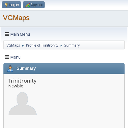
Log in
Sign up
VGMaps
Main Menu
VGMaps
Profile of Trinitronity
Summary
►
►
Menu
Summary
Trinitronity
Newbie