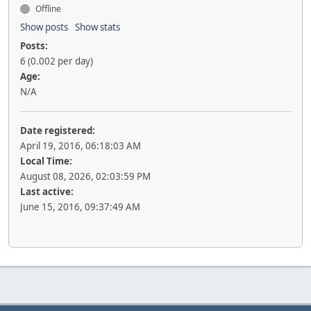
Offline
Show posts
Show stats
Posts:
6 (0.002 per day)
Age:
N/A
Date registered:
April 19, 2016, 06:18:03 AM
Local Time:
August 08, 2026, 02:03:59 PM
Last active:
June 15, 2016, 09:37:49 AM