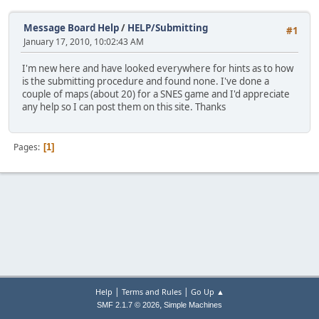
Message Board Help
/
HELP/Submitting
#1
January 17, 2010, 10:02:43 AM
I'm new here and have looked everywhere for hints as to how
is the submitting procedure and found none. I've done a
couple of maps (about 20) for a SNES game and I'd appreciate
any help so I can post them on this site. Thanks
Pages
1
|
|
Help
Terms and Rules
Go Up ▲
,
SMF 2.1.7 © 2026
Simple Machines