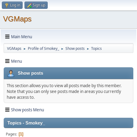
Log in
Sign up
VGMaps
Main Menu
VGMaps
Profile of Smokey_
Show posts
Topics
►
►
►
Menu
Show posts
This section allows you to view all posts made by this member.
Note that you can only see posts made in areas you currently
have access to.
Show posts Menu
Topics - Smokey_
Pages
1