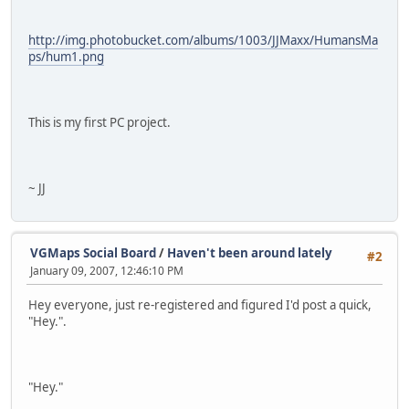
http://img.photobucket.com/albums/1003/JJMaxx/HumansMa
ps/hum1.png
This is my first PC project.
~ JJ
VGMaps Social Board
/
Haven't been around lately
#2
January 09, 2007, 12:46:10 PM
Hey everyone, just re-registered and figured I'd post a quick,
"Hey.".
"Hey."