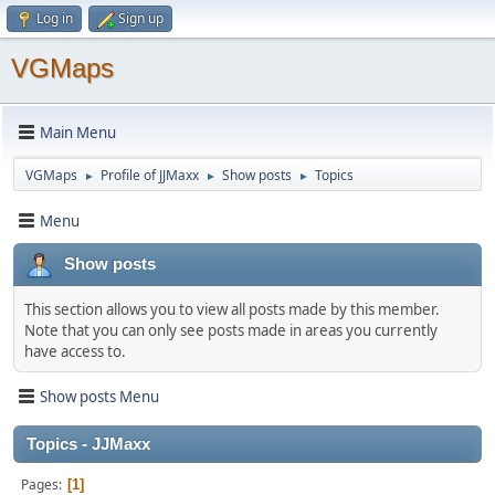
Log in
Sign up
VGMaps
Main Menu
VGMaps
Profile of JJMaxx
Show posts
Topics
►
►
►
Menu
Show posts
This section allows you to view all posts made by this member.
Note that you can only see posts made in areas you currently
have access to.
Show posts Menu
Topics - JJMaxx
Pages
1