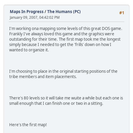
Maps In Progress
/
The Humans (PC)
#1
January 09, 2007, 04:42:02 PM
I'm working ona mapping some levels of this great DOS game.
Frankly I've always loved this game and the graphics were
outstanding for their time. The first map took me the longest
simply because I needed to get the 'frills' down on how I
wanted to organize it.
I'm choosing to place in the original starting positions of the
tribe members and item placements.
There's 80 levels so it will take me wuite a while but each one is
small enough that I can finish one or two in a sitting.
Here's the first map!