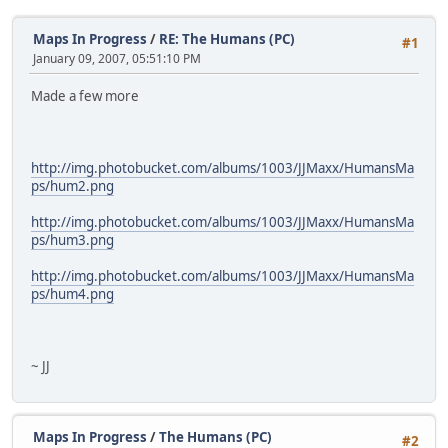
Maps In Progress
/
RE: The Humans (PC)
#1
January 09, 2007, 05:51:10 PM
Made a few more
http://img.photobucket.com/albums/1003/JJMaxx/HumansMa
ps/hum2.png
http://img.photobucket.com/albums/1003/JJMaxx/HumansMa
ps/hum3.png
http://img.photobucket.com/albums/1003/JJMaxx/HumansMa
ps/hum4.png
~ JJ
Maps In Progress
/
The Humans (PC)
#2