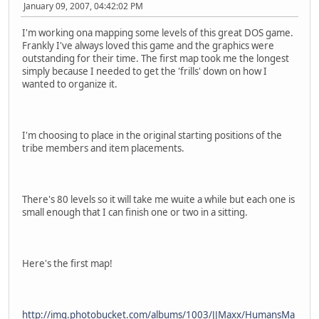
January 09, 2007, 04:42:02 PM
I'm working ona mapping some levels of this great DOS game.
Frankly I've always loved this game and the graphics were
outstanding for their time. The first map took me the longest
simply because I needed to get the 'frills' down on how I
wanted to organize it.
I'm choosing to place in the original starting positions of the
tribe members and item placements.
There's 80 levels so it will take me wuite a while but each one is
small enough that I can finish one or two in a sitting.
Here's the first map!
http://img.photobucket.com/albums/1003/JJMaxx/HumansMa