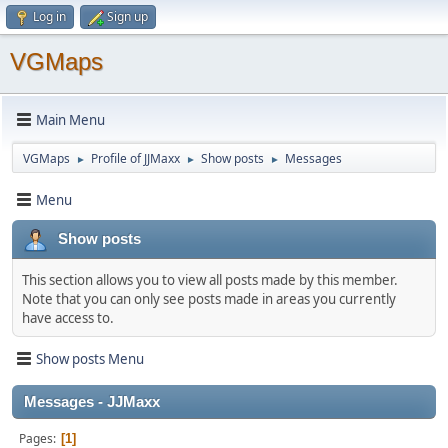
Log in
Sign up
VGMaps
Main Menu
VGMaps
Profile of JJMaxx
Show posts
Messages
►
►
►
Menu
Show posts
This section allows you to view all posts made by this member.
Note that you can only see posts made in areas you currently
have access to.
Show posts Menu
Messages - JJMaxx
Pages
1