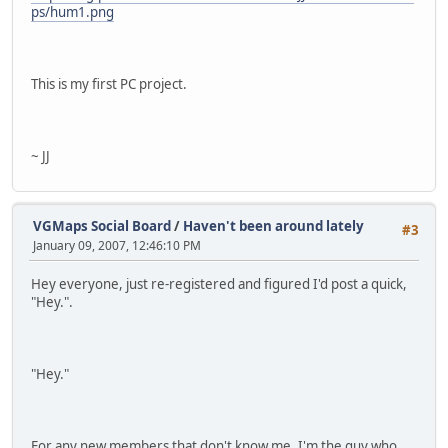
ps/hum1.png
This is my first PC project.
~ JJ
VGMaps Social Board
/
Haven't been around lately
#3
January 09, 2007, 12:46:10 PM
Hey everyone, just re-registered and figured I'd post a quick,
"Hey.".
"Hey."
For any new members that don't know me, I'm the guy who