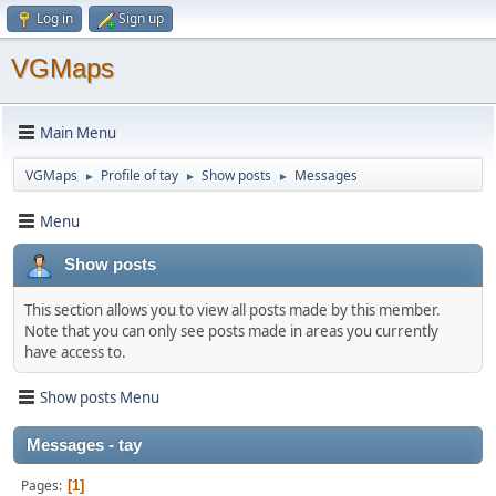
Log in
Sign up
VGMaps
Main Menu
VGMaps
Profile of tay
Show posts
Messages
►
►
►
Menu
Show posts
This section allows you to view all posts made by this member.
Note that you can only see posts made in areas you currently
have access to.
Show posts Menu
Messages - tay
Pages
1