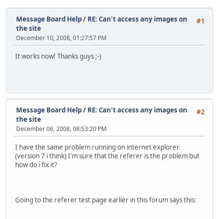
Message Board Help
/
RE: Can't access any images on
#1
the site
December 10, 2008, 01:27:57 PM
It works now! Thanks guys ;-)
Message Board Help
/
RE: Can't access any images on
#2
the site
December 06, 2008, 08:53:20 PM
I have the same problem running on internet explorer.
(version 7 i think) I'm sure that the referer is the problem but
how do i fix it?
Going to the referer test page earlier in this forum says this: