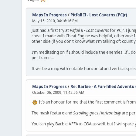
Maps In Progress
/
Pitfall II - Lost Caverns (PCjr)
May 15, 2010, 04:16:16 PM
Just had a first try at
Pitfall II - Lost Caverns
for PCjr. I jum
cheat I made with Cheat Engine was helpful, otherwise I 
other side (if you don't know what I'm talking of: count yo
I'm meditating on if I should include the enemies. If I do 
per frame...
It will be a map with notable horizontal and vertical sp
Maps In Progress
/
Re: Barbie - A Fun-filled Adventu
October 06, 2009, 11:42:56 AM
It's an honour for me that the first comment is from
The mask feature and
Scrolling goes Horizontally
are perf
You can play Barbie AFFA in CGA as well, but I will spar