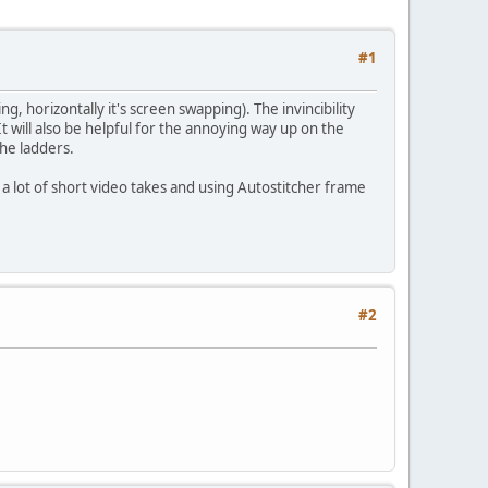
#1
ng, horizontally it's screen swapping). The invincibility
 will also be helpful for the annoying way up on the
the ladders.
ns a lot of short video takes and using Autostitcher frame
#2