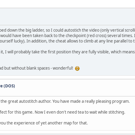
ped down the big ladder, so I could autostich the video (only vertical scrolli
would have been taken back to the checkpoint (red cross) several times. It
urself lucky). In addition, the cheat allows to climb at any line parallel to 
it, I will probably take the first position they are fully visible, which mea
read but without blank spaces - wonderful!
re (DOS)
 the great autostitch author. You have made a really pleasing program.
ect for this game. Now I even don't need tea to wait while stitching.
e you the experience of yet another map for that.