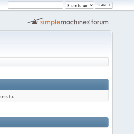
cess to.