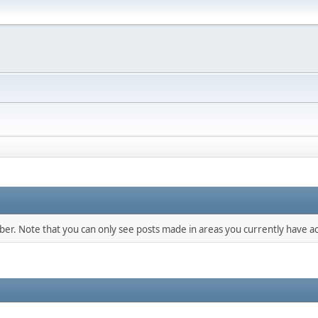
mber. Note that you can only see posts made in areas you currently have ac