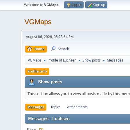
Welcome to
VGMaps
.
Log in
Sign up
VGMaps
August 06, 2026, 05:23:54 PM
Home
Search
VGMaps
Profile of Luchsen
Show posts
Messages
►
►
►
Profile Info
Show posts
This section allows you to view all posts made by this me
Messages
Topics
Attachments
Messages - Luchsen
Pages
1