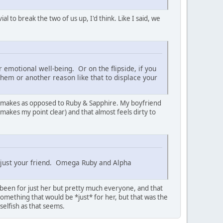
l to break the two of us up, I'd think. Like I said, we
 emotional well-being. Or on the flipside, if you
them or another reason like that to displace your
 remakes as opposed to Ruby & Sapphire. My boyfriend
 makes my point clear) and that almost feels dirty to
t just your friend. Omega Ruby and Alpha
e been for just her but pretty much everyone, and that
something that would be *just* for her, but that was the
selfish as that seems.