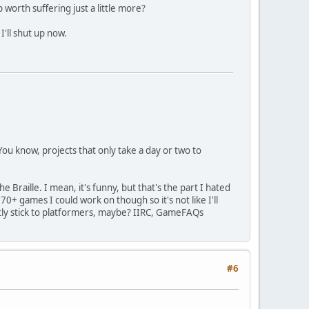
 worth suffering just a little more?
I'll shut up now.
ou know, projects that only take a day or two to
Braille. I mean, it's funny, but that's the part I hated
0+ games I could work on though so it's not like I'll
ostly stick to platformers, maybe? IIRC, GameFAQs
#6