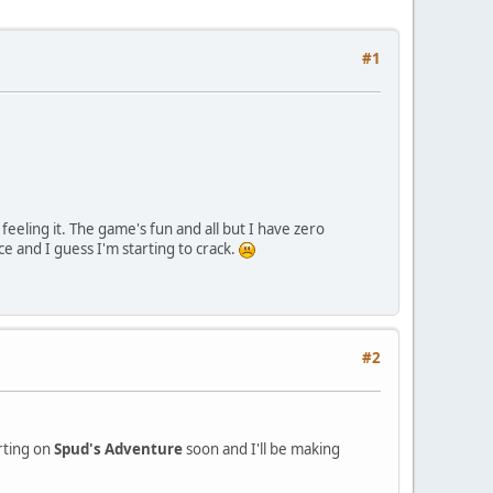
#1
eling it. The game's fun and all but I have zero
ce and I guess I'm starting to crack.
#2
arting on
Spud's Adventure
soon and I'll be making