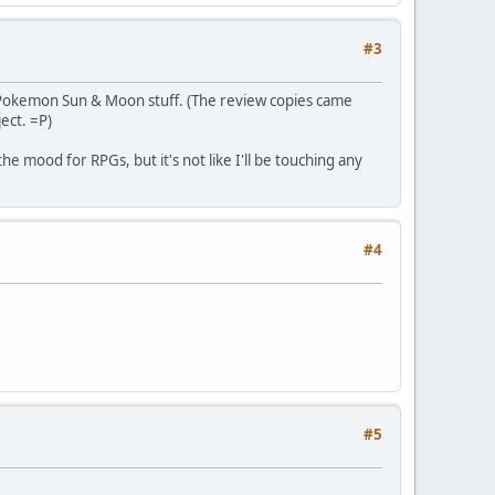
#3
s Pokemon Sun & Moon stuff. (The review copies came
ect. =P)
he mood for RPGs, but it's not like I'll be touching any
#4
#5