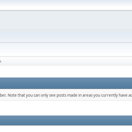
s
mber. Note that you can only see posts made in areas you currently have ac