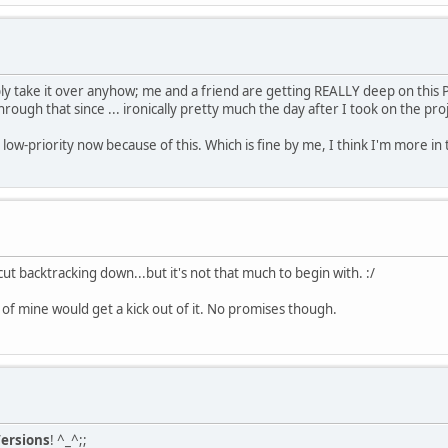
bly take it over anyhow; me and a friend are getting REALLY deep on thi
ough that since ... ironically pretty much the day after I took on the proj
low-priority now because of this. Which is fine by me, I think I'm more in t
t backtracking down...but it's not that much to begin with. :/
nd of mine would get a kick out of it. No promises though.
ersions
! ^_^;;