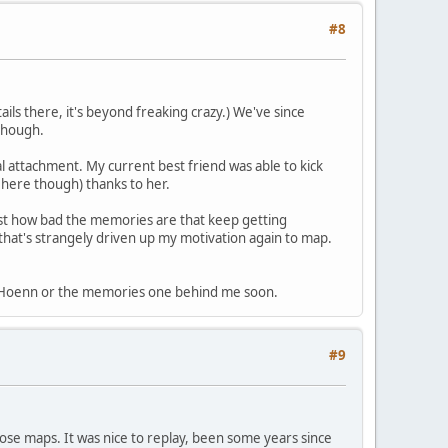
#8
ils there, it's beyond freaking crazy.) We've since
 though.
al attachment. My current best friend was able to kick
 here though) thanks to her.
just how bad the memories are that keep getting
 that's strangely driven up my motivation again to map.
 put Hoenn or the memories one behind me soon.
#9
hose maps. It was nice to replay, been some years since