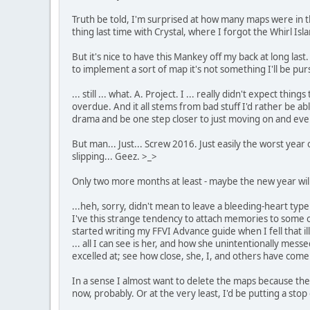
Truth be told, I'm surprised at how many maps were in the 
thing last time with Crystal, where I forgot the Whirl Is
But it's nice to have this Mankey off my back at long l
to implement a sort of map it's not something I'll be pu
... still ... what. A. Project. I ... really didn't expect
overdue. And it all stems from bad stuff I'd rather be abl
drama and be one step closer to just moving on and even
But man... Just... Screw 2016. Just easily the worst year 
slipping... Geez. >_>
Only two more months at least - maybe the new year will
...heh, sorry, didn't mean to leave a bleeding-heart type of
I've this strange tendency to attach memories to some o
started writing my FFVI Advance guide when I fell that i
... all I can see is her, and how she unintentionally me
excelled at; see how close, she, I, and others have come
In a sense I almost want to delete the maps because then
now, probably. Or at the very least, I'd be putting a sto