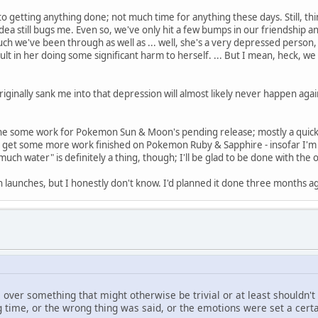
le to getting anything done; not much time for anything these days. Still, 
 idea still bugs me. Even so, we've only hit a few bumps in our friendship
h we've been through as well as ... well, she's a very depressed person, t
t in her doing some significant harm to herself. ... But I mean, heck, we 
inally sank me into that depression will almost likely never happen again. 
ne some work for Pokemon Sun & Moon's pending release; mostly a quick 
also get some more work finished on Pokemon Ruby & Sapphire - insofar I'm
much water" is definitely a thing, though; I'll be glad to be done with th
on launches, but I honestly don't know. I'd planned it done three months a
e over something that might otherwise be trivial or at least shouldn't
g time, or the wrong thing was said, or the emotions were set a cer