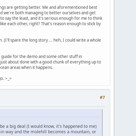
things are getting better. Me and aforementioned best
 and we're both managing to better ourselves and get
o say the least, and it's serious enough for me to think
like each other, right? That's reason enough to stick by
(I'll spare the long story ... heh, I could write a whole
guide for the demo and some other stuff in
 just about done with a good chunk of everything up to
e ocean areas when it happens.
go. >_>
#7
 be a big deal (I would know, it's happened to me)
tain way and the molehill becomes a mountain, or