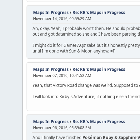
Maps In Progress
/
Re: KB's Maps in Progress
November 14, 2016, 09:59:29 AM
Ah, okay. Yeah, I probably won't then. He should proba
out and got datamined so she and I have been parsing thr
I might do it for GameFAQs' sake but it's honestly pretty 
until I'm done with Sun & Moon anyhow. =P
Maps In Progress
/
Re: KB's Maps in Progress
November 07, 2016, 10:41:52 AM
Yeah, that Victory Road change was weird. Supposed to cu
I will look into Kirby's Adventure; if nothing else a frie
Maps In Progress
/
Re: KB's Maps in Progress
November 06, 2016, 05:39:08 PM
And I finally have finished
Pokémon Ruby & Sapphire V