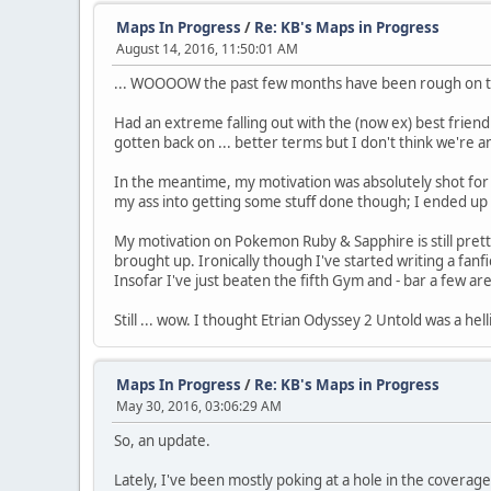
Maps In Progress
/
Re: KB's Maps in Progress
August 14, 2016, 11:50:01 AM
... WOOOOW the past few months have been rough on th
Had an extreme falling out with the (now ex) best friend 
gotten back on ... better terms but I don't think we're
In the meantime, my motivation was absolutely shot for t
my ass into getting some stuff done though; I ended up 
My motivation on Pokemon Ruby & Sapphire is still prett
brought up. Ironically though I've started writing a fan
Insofar I've just beaten the fifth Gym and - bar a few ar
Still ... wow. I thought Etrian Odyssey 2 Untold was a h
Maps In Progress
/
Re: KB's Maps in Progress
May 30, 2016, 03:06:29 AM
So, an update.
Lately, I've been mostly poking at a hole in the cover