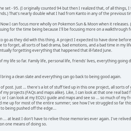
set - 95. (I originally counted 94 but then I realized that, of all things, I
lands.) That's nearly double what I had from Kanto in any of the previous t
ast. Now I can focus more wholly on Pokemon Sun & Moon when it releases.
rsuing for the time being because I'll be focusing more on a walkthrough f
 things to go as they did with this thing. A project I expected to have done
e to forget, all sorts of bad drama, bad emotions, and a bad time in my life
tually forgetting everything that happened that ill-fated June.
of my life so far. Family life, personal life, friends' lives, everything go
 bring a clean slate and everything can go back to being good again.
 post. Just ... there's a lot of stuff tied up in this one project, all sorts o
f my projects (FAQs and maps alike). Like, I can look at that one real ba
ll; or I can look at my EO2U guide and maps and see so ... so much of my fr
ssed me up for most of the entire summer; see how I've struggled so far t
 to being pushed off the edge...
 ... at least I don't have to relive those memories ever again. I've reli
p on one means of doing so.