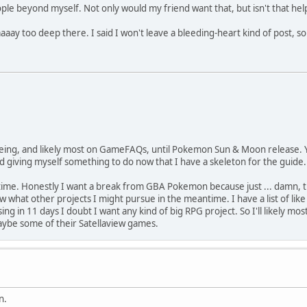
eople beyond myself. Not only would my friend want that, but isn't that help
aaaay too deep there. I said I won't leave a bleeding-heart kind of post, so 
e being, and likely most on GameFAQs, until Pokemon Sun & Moon release. Y
and giving myself something to do now that I have a skeleton for the guide.
 time. Honestly I want a break from GBA Pokemon because just ... damn, the 
what other projects I might pursue in the meantime. I have a list of like 7
ng in 11 days I doubt I want any kind of big RPG project. So I'll likely m
maybe some of their Satellaview games.
n.