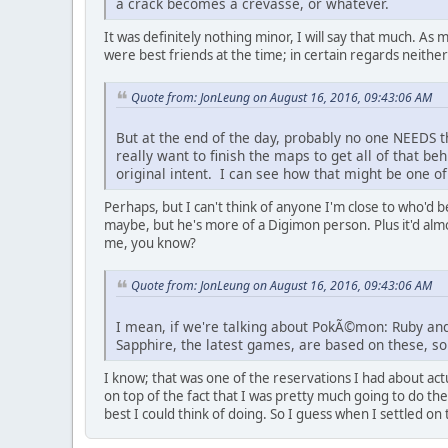
a crack becomes a crevasse, or whatever.
It was definitely nothing minor, I will say that much. As 
were best friends at the time; in certain regards neither o
Quote from: JonLeung on August 16, 2016, 09:43:06 AM
But at the end of the day, probably no one NEEDS th
really want to finish the maps to get all of that b
original intent. I can see how that might be one of
Perhaps, but I can't think of anyone I'm close to who'd
maybe, but he's more of a Digimon person. Plus it'd almos
me, you know?
Quote from: JonLeung on August 16, 2016, 09:43:06 AM
I mean, if we're talking about PokÃ©mon: Ruby and 
Sapphire, the latest games, are based on these, so 
I know; that was one of the reservations I had about act
on top of the fact that I was pretty much going to do th
best I could think of doing. So I guess when I settled on 