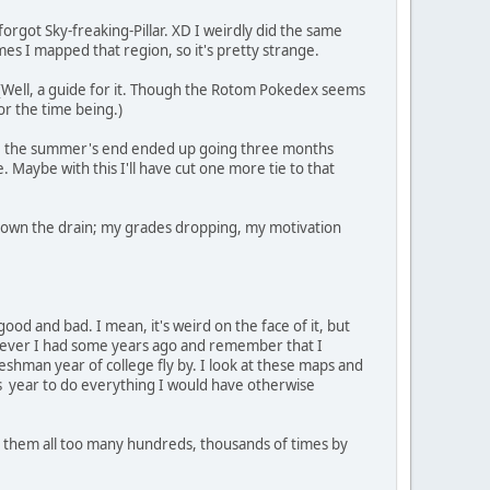
 forgot Sky-freaking-Pillar. XD I weirdly did the same
imes I mapped that region, so it's pretty strange.
 (Well, a guide for it. Though the Rotom Pokedex seems
or the time being.)
 before the summer's end ended up going three months
. Maybe with this I'll have cut one more tie to that
ing down the drain; my grades dropping, my motivation
f good and bad. I mean, it's weird on the face of it, but
d fever I had some years ago and remember that I
eshman year of college fly by. I look at these maps and
his year to do everything I would have otherwise
ved them all too many hundreds, thousands of times by