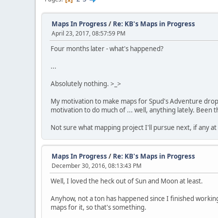
Maps In Progress
/
Re: KB's Maps in Progress
April 23, 2017, 08:57:59 PM
Four months later - what's happened?
...
Absolutely nothing. >_>
My motivation to make maps for Spud's Adventure dropped
motivation to do much of ... well, anything lately. Been 
Not sure what mapping project I'll pursue next, if any at 
Maps In Progress
/
Re: KB's Maps in Progress
December 30, 2016, 08:13:43 PM
Well, I loved the heck out of Sun and Moon at least.
Anyhow, not a ton has happened since I finished working 
maps for it, so that's something.