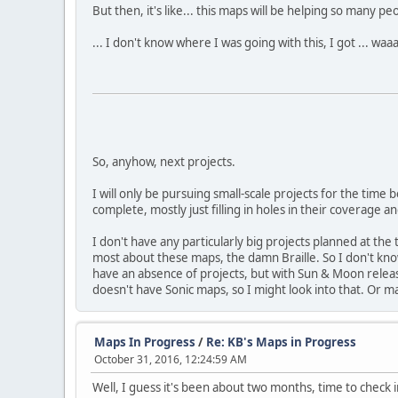
But then, it's like... this maps will be helping so many p
... I don't know where I was going with this, I got ... waa
So, anyhow, next projects.
I will only be pursuing small-scale projects for the tim
complete, mostly just filling in holes in their coverage 
I don't have any particularly big projects planned at the
most about these maps, the damn Braille. So I don't know 
have an absence of projects, but with Sun & Moon releasi
doesn't have Sonic maps, so I might look into that. Or 
Maps In Progress
/
Re: KB's Maps in Progress
October 31, 2016, 12:24:59 AM
Well, I guess it's been about two months, time to check i