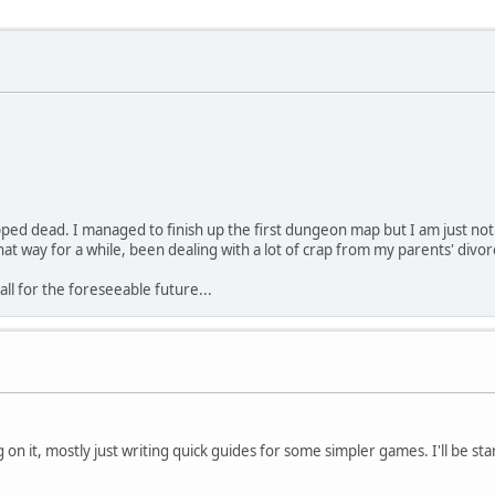
 dead. I managed to finish up the first dungeon map but I am just not fe
that way for a while, been dealing with a lot of crap from my parents' divor
all for the foreseeable future...
on it, mostly just writing quick guides for some simpler games. I'll be st