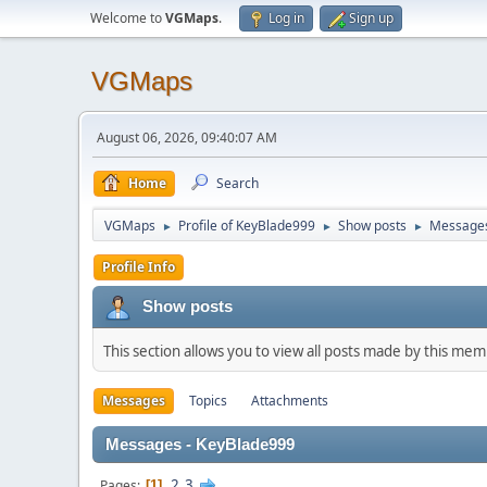
Welcome to
VGMaps
.
Log in
Sign up
VGMaps
August 06, 2026, 09:40:07 AM
Home
Search
VGMaps
Profile of KeyBlade999
Show posts
Message
►
►
►
Profile Info
Show posts
This section allows you to view all posts made by this me
Messages
Topics
Attachments
Messages - KeyBlade999
2
3
Pages
1