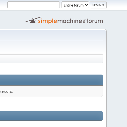
cess to.