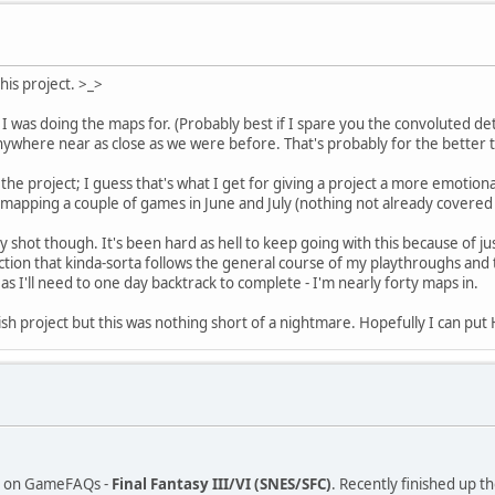
is project. >_>
I was doing the maps for. (Probably best if I spare you the convoluted deta
 anywhere near as close as we were before. That's probably for the better
he project; I guess that's what I get for giving a project a more emotion
mapping a couple of games in June and July (nothing not already covered
y shot though. It's been hard as hell to keep going with this because of 
fiction that kinda-sorta follows the general course of my playthroughs and
eas I'll need to one day backtrack to complete - I'm nearly forty maps in.
ellish project but this was nothing short of a nightmare. Hopefully I can
age on GameFAQs -
Final Fantasy III/VI (SNES/SFC)
. Recently finished up t