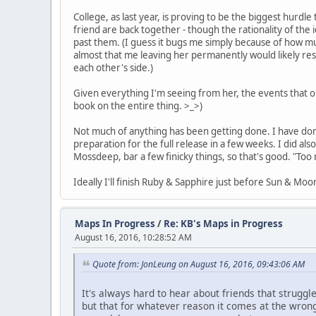
College, as last year, is proving to be the biggest hurd
friend are back together - though the rationality of the
past them. (I guess it bugs me simply because of how muc
almost that me leaving her permanently would likely resul
each other's side.)
Given everything I'm seeing from her, the events that orig
book on the entire thing. >_>)
Not much of anything has been getting done. I have do
preparation for the full release in a few weeks. I did 
Mossdeep, bar a few finicky things, so that's good. "Too 
Ideally I'll finish Ruby & Sapphire just before Sun & Mo
Maps In Progress
/
Re: KB's Maps in Progress
August 16, 2016, 10:28:52 AM
Quote from: JonLeung on August 16, 2016, 09:43:06 AM
It's always hard to hear about friends that struggl
but that for whatever reason it comes at the wron