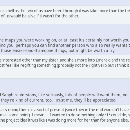
much hell as the two of us have been through it was take more than the trivia
f us would be alive if it wasn't for the other.
e maps you were working on, or at least it's certainly not worth your
ehind you, perhaps you can find another person who also really wants 
 those easier-said-than-done things, but might be worth a try.
 be interested other than my sister, and she's more into Emerald and the
t feel like regifting something (probably not the right verb but I think it
Sapphire Versions, like seriously, lots of people will want them, no
they're kind of current, too. Trust me, they'll be appreciated.
ually doing them as a sort of present (since they in the end wouldn't hav
em at some point). I mean ... I wanted to do something only *I* could do, 
the project idea it was like I was doing more for her than for anyone else, 