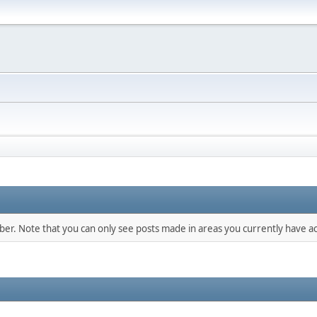
mber. Note that you can only see posts made in areas you currently have ac