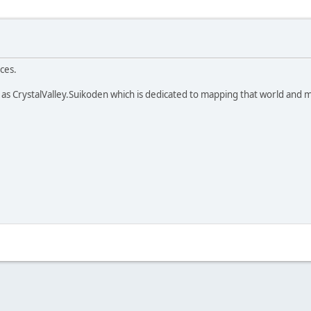
ces.
as CrystalValley.Suikoden which is dedicated to mapping that world and ma