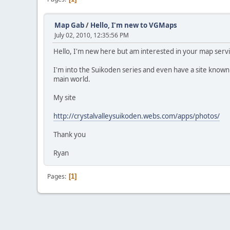
Map Gab
/
Hello, I'm new to VGMaps
July 02, 2010, 12:35:56 PM
Hello, I'm new here but am interested in your map servi
I'm into the Suikoden series and even have a site known 
main world.
My site
http://crystalvalleysuikoden.webs.com/apps/photos/
Thank you
Ryan
Pages
1