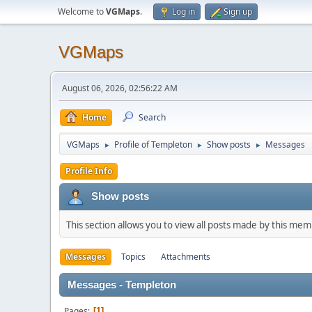
Welcome to
VGMaps
.
Log in
Sign up
VGMaps
August 06, 2026, 02:56:22 AM
Home
Search
VGMaps
Profile of Templeton
Show posts
Messages
►
►
►
Profile Info
Show posts
This section allows you to view all posts made by this me
Messages
Topics
Attachments
Messages - Templeton
Pages
1