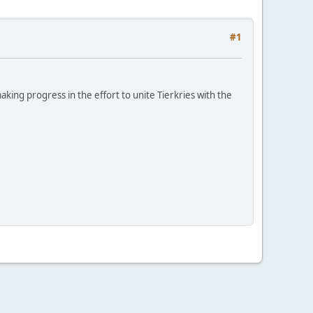
#1
king progress in the effort to unite Tierkries with the