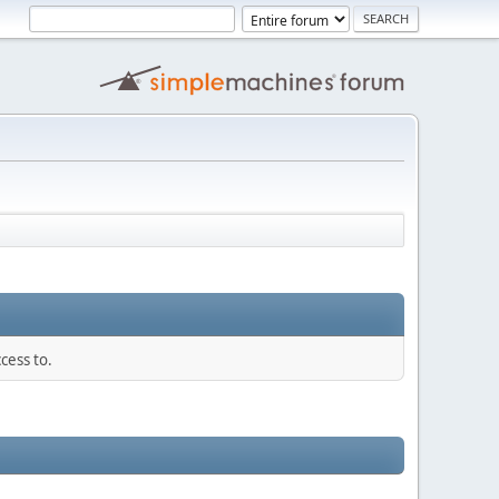
cess to.