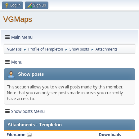
Log in
Sign up
VGMaps
Main Menu
VGMaps
Profile of Templeton
Show posts
Attachments
►
►
►
Menu
Show posts
This section allows you to view all posts made by this member.
Note that you can only see posts made in areas you currently
have access to.
Show posts Menu
Attachments - Templeton
Filename
Downloads