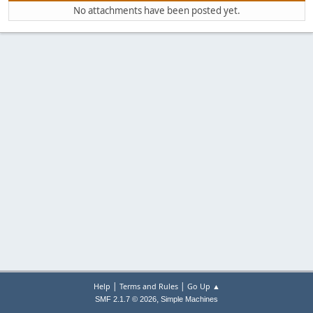
No attachments have been posted yet.
|
|
Help
Terms and Rules
Go Up ▲
,
SMF 2.1.7 © 2026
Simple Machines