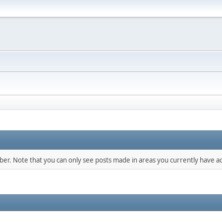
mber. Note that you can only see posts made in areas you currently have ac