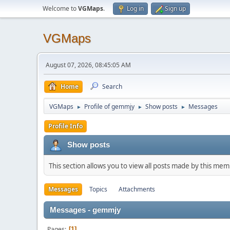
Welcome to
VGMaps
.
Log in
Sign up
VGMaps
August 07, 2026, 08:45:05 AM
Home
Search
VGMaps
Profile of gemmjy
Show posts
Messages
►
►
►
Profile Info
Show posts
This section allows you to view all posts made by this me
Messages
Topics
Attachments
Messages - gemmjy
Pages
1