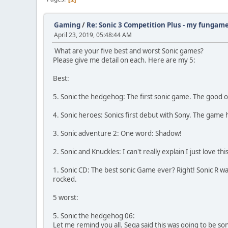
Gaming
/
Re: Sonic 3 Competition Plus - my fungam
April 23, 2019, 05:48:44 AM
What are your five best and worst Sonic games?
Please give me detail on each. Here are my 5:
Best:
5. Sonic the hedgehog: The first sonic game. The good 
4. Sonic heroes: Sonics first debut with Sony. The game
3. Sonic adventure 2: One word: Shadow!
2. Sonic and Knuckles: I can't really explain I just love th
1. Sonic CD: The best sonic Game ever? Right! Sonic R 
rocked.
5 worst:
5. Sonic the hedgehog 06:
Let me remind you all. Sega said this was going to be so