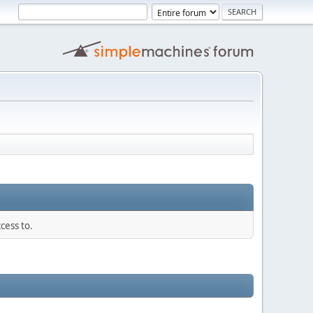
cess to.