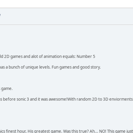
e
old 2D games and alot of animation equals: Number 5
 has a bunch of unique levels. Fun games and good story.
is game.
was before sonic 3 and it was awesome!With random 2D to 3D enviorments. 
nics finest hour, His greatest game. Was this true? Ah... NO! This game ju