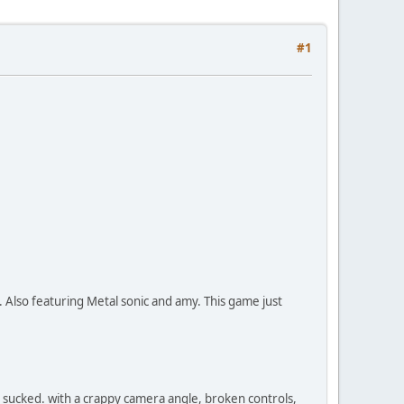
#1
Also featuring Metal sonic and amy. This game just
st sucked. with a crappy camera angle, broken controls,