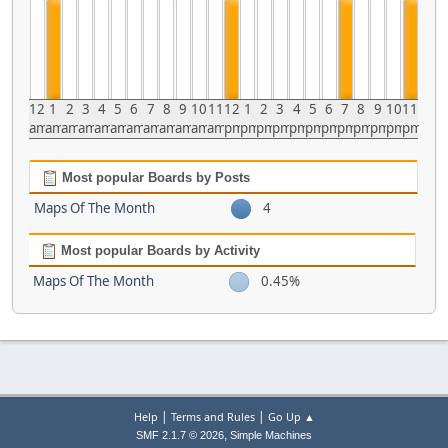
12
1
2
3
4
5
6
7
8
9
10
11
12
1
2
3
4
5
6
7
8
9
10
11
am
am
am
am
am
am
am
am
am
am
am
am
pm
pm
pm
pm
pm
pm
pm
pm
pm
pm
pm
pm
Most popular Boards by Posts
Maps Of The Month
4
Most popular Boards by Activity
Maps Of The Month
0.45%
|
|
Help
Terms and Rules
Go Up ▲
,
SMF 2.1.7 © 2026
Simple Machines