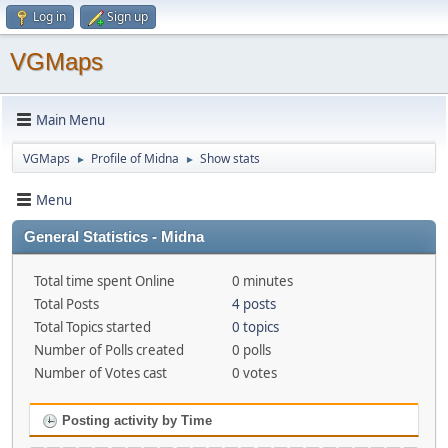
Log in
Sign up
VGMaps
Main Menu
VGMaps
Profile of Midna
Show stats
►
►
Menu
General Statistics - Midna
Total time spent Online
0 minutes
Total Posts
4 posts
Total Topics started
0 topics
Number of Polls created
0 polls
Number of Votes cast
0 votes
Posting activity by Time